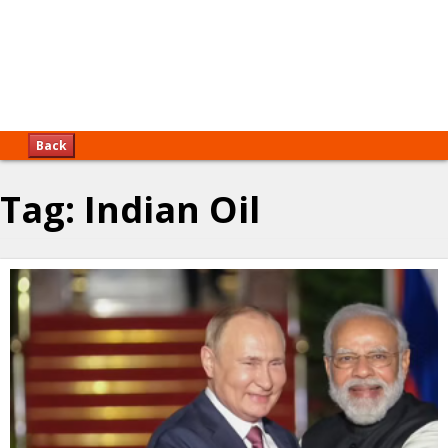
Back
Tag:
Indian Oil