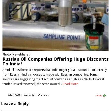
Photo: Newsbharati
Russian Oil Companies Offering Huge Discounts
To India!
Amid all this there are reports that India might get a discounted oil directly
from Russia if India chooses to trade with Russian companies. Some
sources are suggesting the discount could be as high as 27%. In its latest
tender issued this week, the state-owned…
Read More
8 Mar 2022
WerIndia
Comment
Visit
Leave a Reply