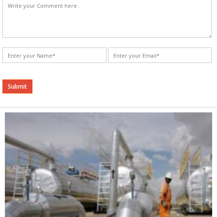
Alternative: