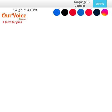
Language &
APPs
Domain
6 Aug 2026 4:38 PM