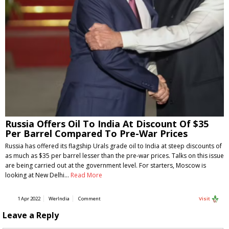
Russia Offers Oil To India At Discount Of $35
Per Barrel Compared To Pre-War Prices
Russia has offered its flagship Urals grade oil to India at steep discounts of
as much as $35 per barrel lesser than the pre-war prices. Talks on this issue
are being carried out at the government level. For starters, Moscow is
looking at New Delhi…
Read More
1 Apr 2022
WerIndia
Comment
Visit
Leave a Reply