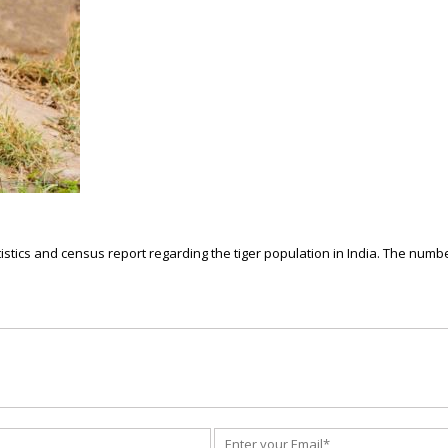
istics and census report regarding the tiger population in India. The number