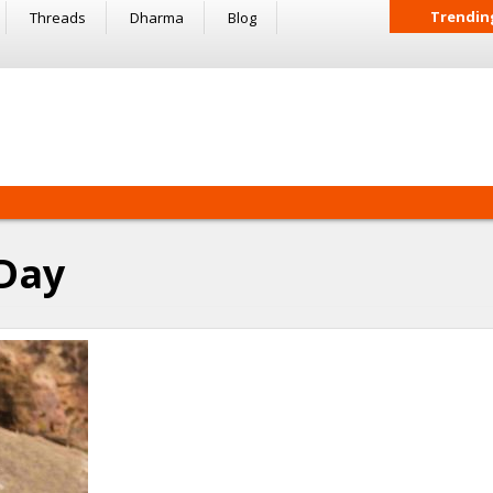
Trendin
Threads
Dharma
Blog
 Day