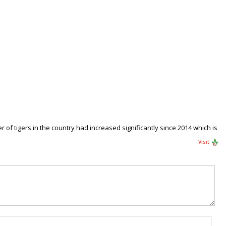
 of tigers in the country had increased significantly since 2014 which is
Visit