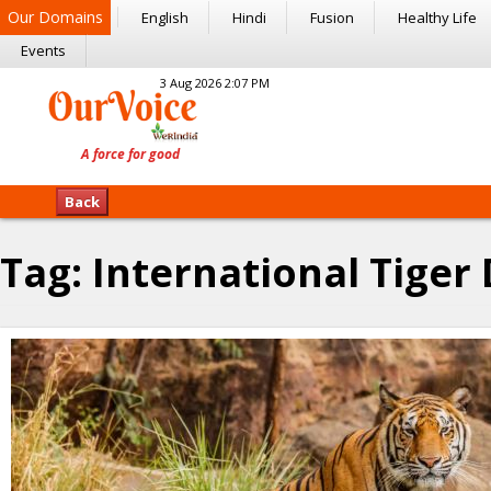
Our Domains
English
Hindi
Fusion
Healthy Life
Events
3 Aug 2026 2:07 PM
Back
Tag:
International Tiger