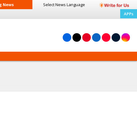
g News
Select News
Language
APPs