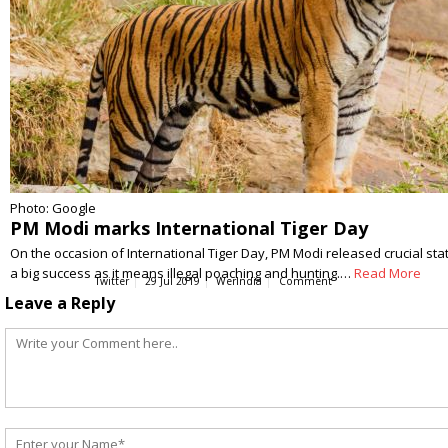
Photo: Google
PM Modi marks International Tiger Day
On the occasion of International Tiger Day, PM Modi released crucial stat
a big success as it means illegal poaching and hunting.…
Read More
Twitter
29 Jul 2019
WerIndia
Comment
Leave a Reply