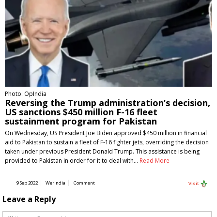
Photo: OpIndia
Reversing the Trump administration’s decision,
US sanctions $450 million F-16 fleet
sustainment program for Pakistan
On Wednesday, US President Joe Biden approved $450 million in financial
aid to Pakistan to sustain a fleet of F-16 fighter jets, overriding the decision
taken under previous President Donald Trump. This assistance is being
provided to Pakistan in order for it to deal with…
Read More
9 Sep 2022
WerIndia
Comment
Visit
Leave a Reply