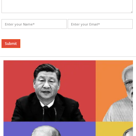
Alternative: