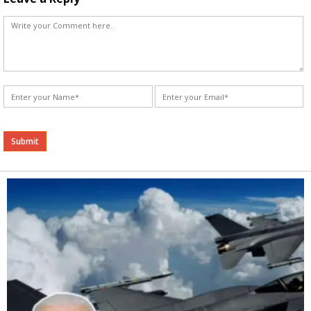
Alternative: