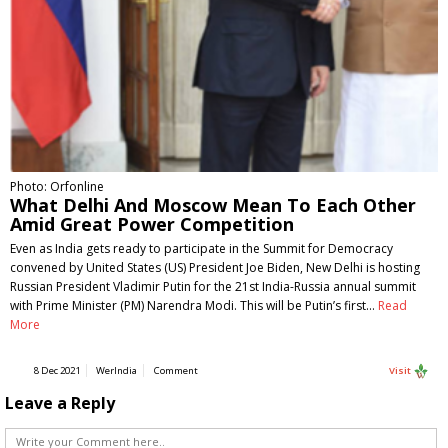
Photo: Orfonline
What Delhi And Moscow Mean To Each Other
Amid Great Power Competition
Even as India gets ready to participate in the Summit for Democracy
convened by United States (US) President Joe Biden, New Delhi is hosting
Russian President Vladimir Putin for the 21st India-Russia annual summit
with Prime Minister (PM) Narendra Modi. This will be Putin’s first…
Read
More
8 Dec 2021
WerIndia
Comment
Visit
Leave a Reply