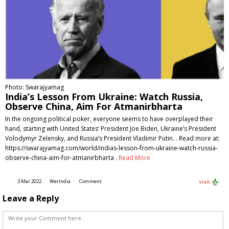
Photo: Swarajyamag
India’s Lesson From Ukraine: Watch Russia,
Observe China, Aim For Atmanirbharta
In the ongoing political poker, everyone seems to have overplayed their
hand, starting with United States’ President Joe Biden, Ukraine’s President
Volodymyr Zelensky, and Russia’s President Vladimir Putin. . Read more at:
https://swarajyamag.com/world/indias-lesson-from-ukraine-watch-russia-
observe-china-aim-for-atmanirbharta .
Read More
3 Mar 2022
WerIndia
Comment
Visit
Leave a Reply