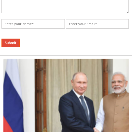
Alternative: