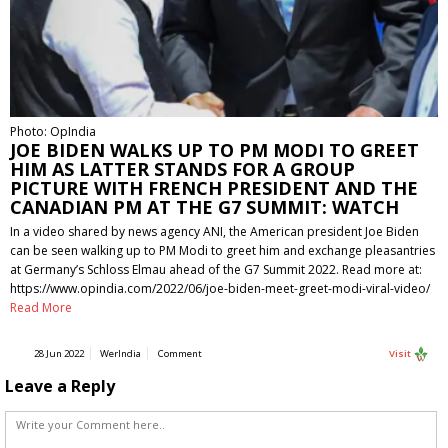
Photo: OpIndia
JOE BIDEN WALKS UP TO PM MODI TO GREET
HIM AS LATTER STANDS FOR A GROUP
PICTURE WITH FRENCH PRESIDENT AND THE
CANADIAN PM AT THE G7 SUMMIT: WATCH
In a video shared by news agency ANI, the American president Joe Biden
can be seen walking up to PM Modi to greet him and exchange pleasantries
at Germany’s Schloss Elmau ahead of the G7 Summit 2022. Read more at:
https://www.opindia.com/2022/06/joe-biden-meet-greet-modi-viral-video/
Read More
28 Jun 2022
WerIndia
Comment
Visit
Leave a Reply