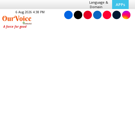
Language &
APPs
Domain
6 Aug 2026 4:38 PM