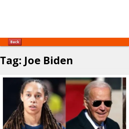
Back
Tag:
Joe Biden