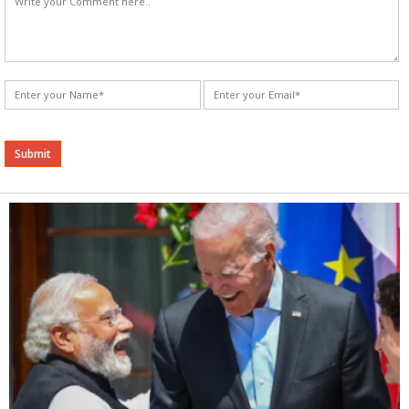
Alternative: