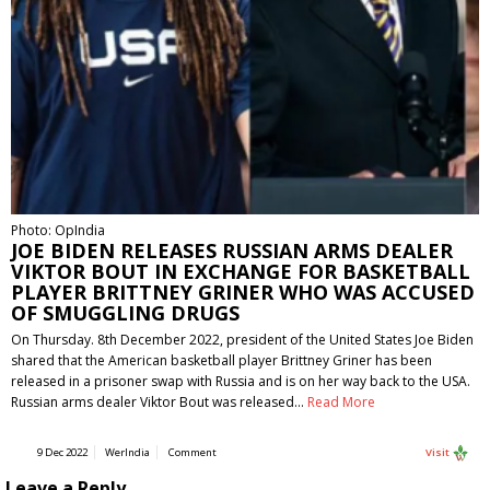
Photo: OpIndia
JOE BIDEN RELEASES RUSSIAN ARMS DEALER
VIKTOR BOUT IN EXCHANGE FOR BASKETBALL
PLAYER BRITTNEY GRINER WHO WAS ACCUSED
OF SMUGGLING DRUGS
On Thursday. 8th December 2022, president of the United States Joe Biden
shared that the American basketball player Brittney Griner has been
released in a prisoner swap with Russia and is on her way back to the USA.
Russian arms dealer Viktor Bout was released…
Read More
9 Dec 2022
WerIndia
Comment
Visit
Leave a Reply