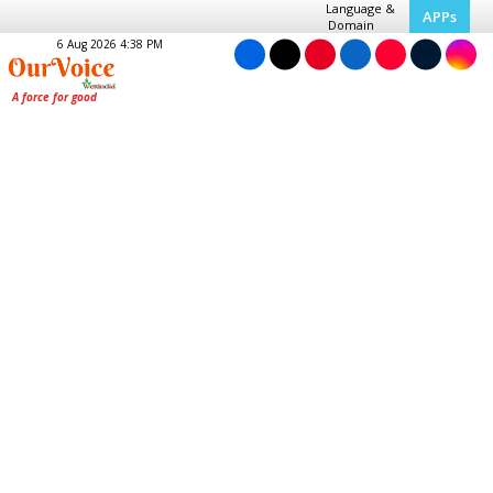
Language &
APPs
Domain
6 Aug 2026 4:38 PM