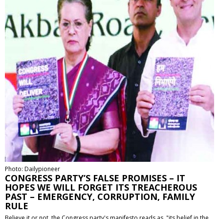
Photo: Dailypioneer
CONGRESS PARTY’S FALSE PROMISES – IT
HOPES WE WILL FORGET ITS TREACHEROUS
PAST – EMERGENCY, CORRUPTION, FAMILY
RULE
Believe it or not, the Congress party's manifesto reads as, "its belief in the