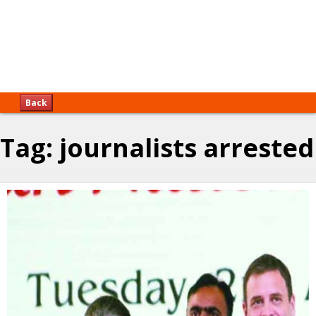
Back
Tag:
journalists arrested