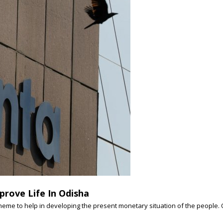
prove Life In Odisha
e to help in developing the present monetary situation of the people. Odi