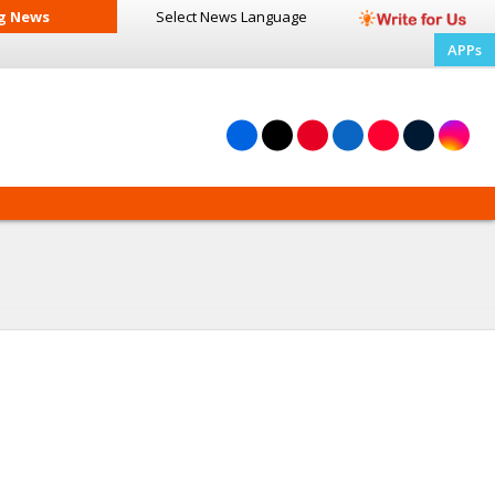
g News
Select News
Language
APPs