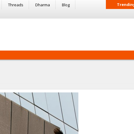
Trendin
Threads
Dharma
Blog