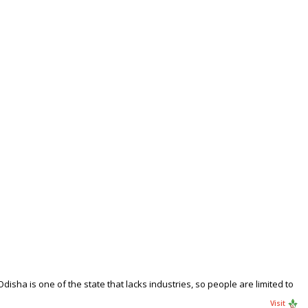
sha is one of the state that lacks industries, so people are limited to
Visit