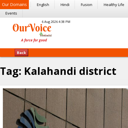
Our Domains
English
Hindi
Fusion
Healthy Life
Events
6 Aug 2026 4:38 PM
Back
Tag:
Kalahandi district