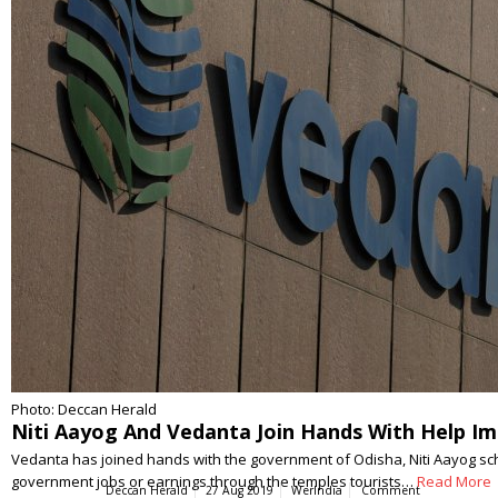
Photo: Deccan Herald
Niti Aayog And Vedanta Join Hands With Help Im
Vedanta has joined hands with the government of Odisha, Niti Aayog schem
government jobs or earnings through the temples tourists…
Read More
Deccan Herald
27 Aug 2019
WerIndia
Comment