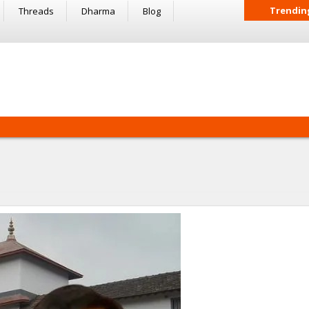
Trendin
Threads
Dharma
Blog