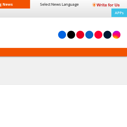
g News
Select News
Language
APPs