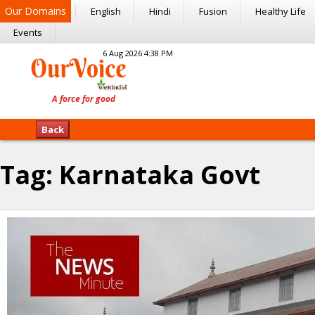
Our Domains
English
Hindi
Fusion
Healthy Life
Events
6 Aug 2026 4:38 PM
Back
Tag:
Karnataka Govt