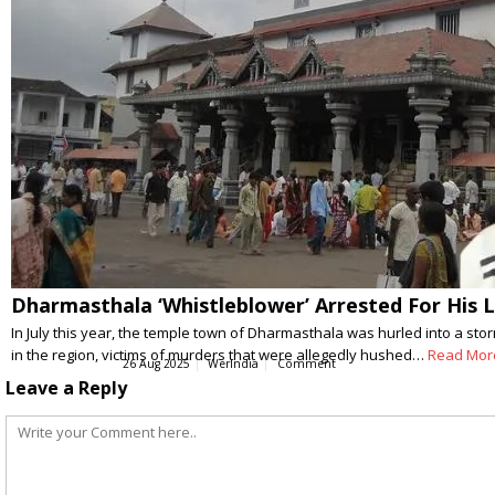
Dharmasthala ‘Whistleblower’ Arrested For His L
In July this year, the temple town of Dharmasthala was hurled into a st
in the region, victims of murders that were allegedly hushed…
Read Mor
26 Aug 2025
WerIndia
Comment
Leave a Reply