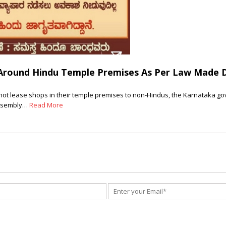
Around Hindu Temple Premises As Per Law Made D
not lease shops in their temple premises to non-Hindus, the Karnataka gov
assembly…
Read More