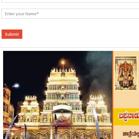
Alternative: