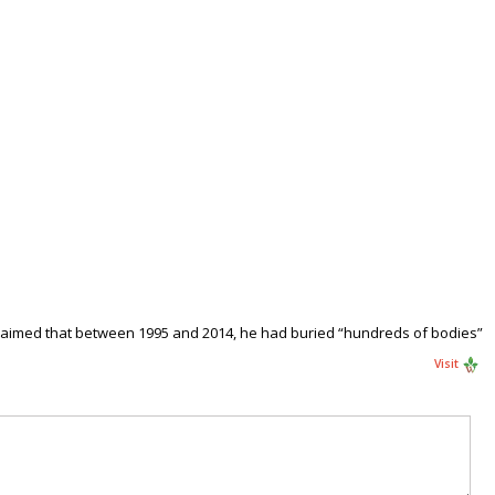
, claimed that between 1995 and 2014, he had buried “hundreds of bodies”
Visit