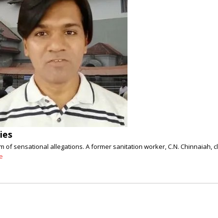
ies
orm of sensational allegations. A former sanitation worker, C.N. Chinnaiah
e