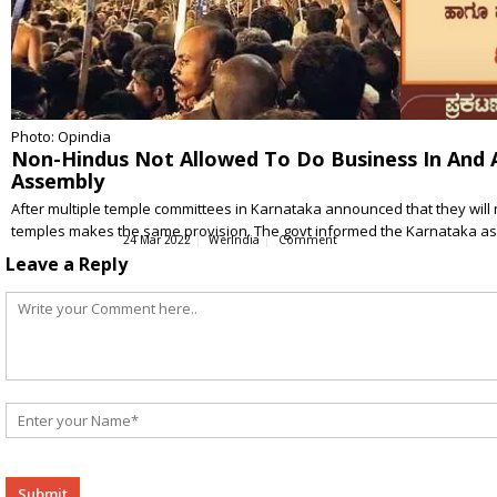
Photo: Opindia
Non-Hindus Not Allowed To Do Business In And 
Assembly
After multiple temple committees in Karnataka announced that they will 
temples makes the same provision. The govt informed the Karnataka 
24 Mar 2022
WerIndia
Comment
Leave a Reply