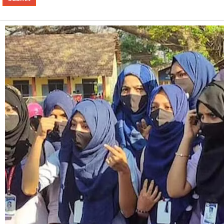
Alternative: