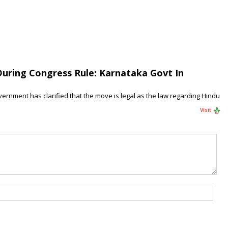
uring Congress Rule: Karnataka Govt In
ernment has clarified that the move is legal as the law regarding Hindu
Visit