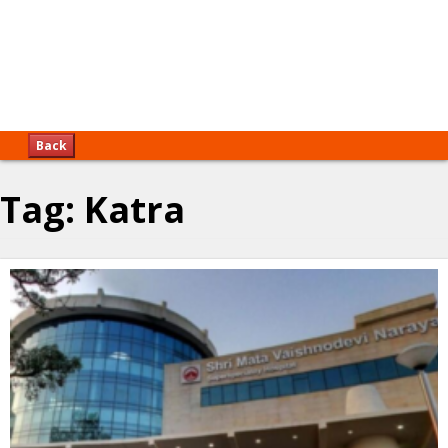
Back
Tag:
Katra