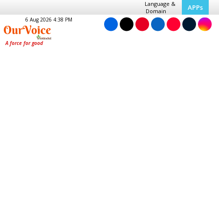
Language &
APPs
Domain
6 Aug 2026 4:38 PM