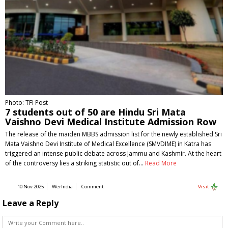
Photo: TFI Post
7 students out of 50 are Hindu Sri Mata
Vaishno Devi Medical Institute Admission Row
The release of the maiden MBBS admission list for the newly established Sri
Mata Vaishno Devi Institute of Medical Excellence (SMVDIME) in Katra has
triggered an intense public debate across Jammu and Kashmir. At the heart
of the controversy lies a striking statistic out of…
Read More
10 Nov 2025
WerIndia
Comment
Visit
Leave a Reply