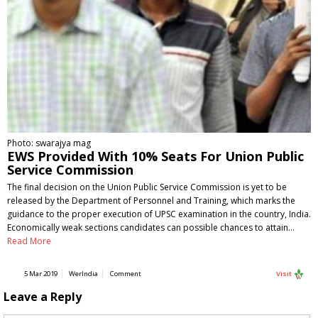
Photo: swarajya mag
EWS Provided With 10% Seats For Union Public
Service Commission
The final decision on the Union Public Service Commission is yet to be
released by the Department of Personnel and Training, which marks the
guidance to the proper execution of UPSC examination in the country, India.
Economically weak sections candidates can possible chances to attain…
Read More
5 Mar 2019
WerIndia
Comment
Visit
Leave a Reply