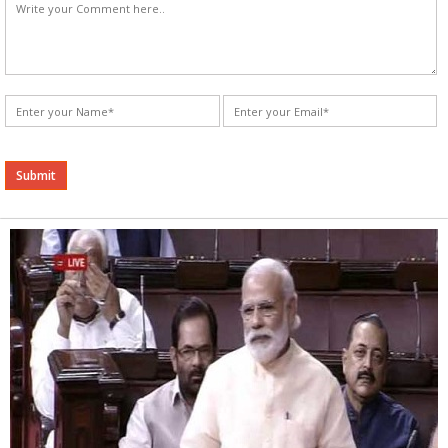
Alternative: