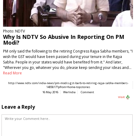
Photo: NDTV
Why Is NDTV So Abusive In Reporting On PM
Modi?
PM only said the following to the retiring Congress Rajya Sabha members, "I
wish the GST would have been passed during your tenure in the Rajya
Sabha. People in your states would have benefited from it." And later,
"Wherever you go, whatever you do, please keep sending your ideas and…
Read More
http://www.ndtv.com/india-news/pm-modis-gst-barb-to-retiring-rajya-sabha-members-
1405817?pfrom=home-topstories
16 May 2016
WerIndia
Comment
Visit
Leave a Reply