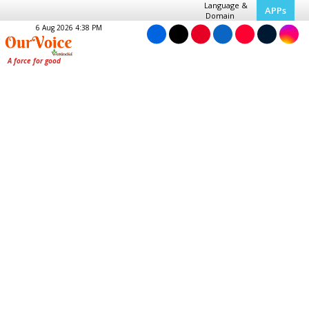
Language &
APPs
Domain
6 Aug 2026 4:38 PM