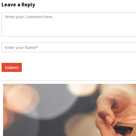
Leave a Reply
Alternative: