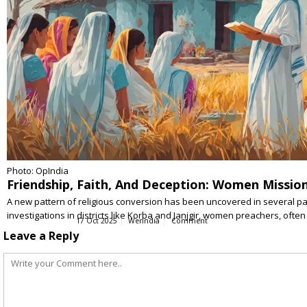
Photo: OpIndia
Friendship, Faith, And Deception: Women Mission
A new pattern of religious conversion has been uncovered in several pa
investigations in districts like Korba and Janjgir, women preachers, ofte
17 Oct 2025
WerIndia
Comment
Leave a Reply