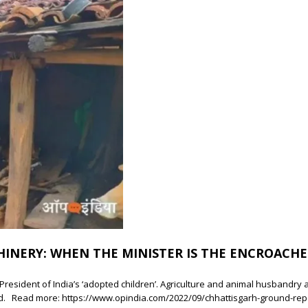
HINERY: WHEN THE MINISTER IS THE ENCROACHE
resident of India’s ‘adopted children’. Agriculture and animal husbandry ar
d. Read more: https://www.opindia.com/2022/09/chhattisgarh-ground-re