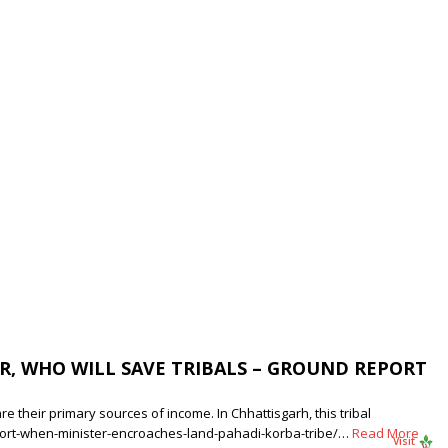
R, WHO WILL SAVE TRIBALS – GROUND REPORT
e their primary sources of income. In Chhattisgarh, this tribal
port-when-minister-encroaches-land-pahadi-korba-tribe/…
Read More
Visit