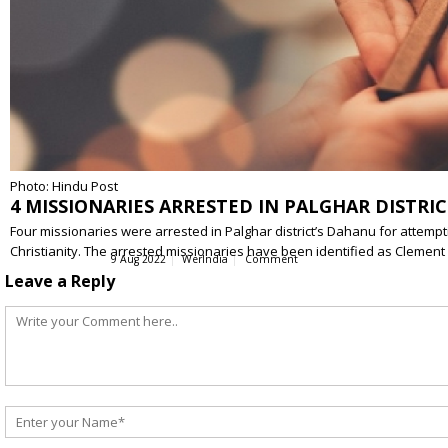
Photo: Hindu Post
4 MISSIONARIES ARRESTED IN PALGHAR DISTR
Four missionaries were arrested in Palghar district’s Dahanu for attem
Christianity. The arrested missionaries have been identified as Clemen
9 Aug 2022
WerIndia
Comment
Leave a Reply