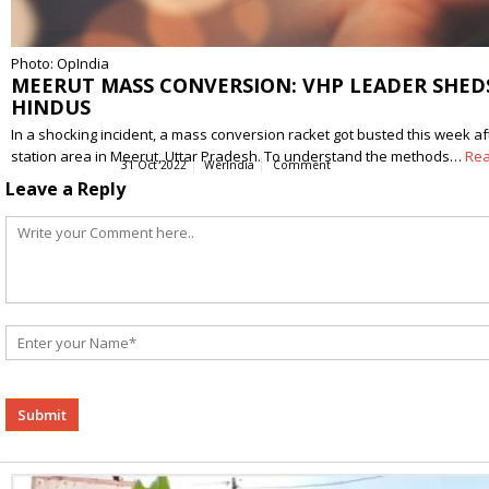
Photo: OpIndia
MEERUT MASS CONVERSION: VHP LEADER SHEDS
HINDUS
In a shocking incident, a mass conversion racket got busted this week af
station area in Meerut, Uttar Pradesh. To understand the methods…
Re
31 Oct 2022
WerIndia
Comment
Leave a Reply
Alternative: