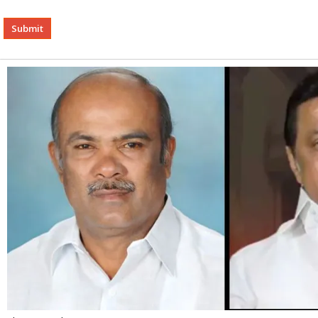
Alternative: