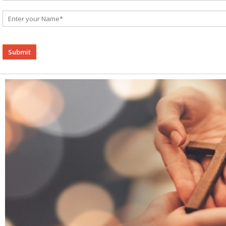
Alternative: