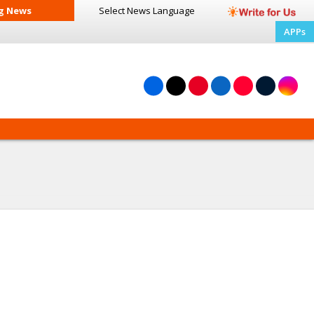
g News
Select News
Language
APPs