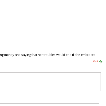
using money and saying that her troubles would end if she embraced
Visit