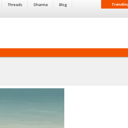
Trendin
Threads
Dharma
Blog