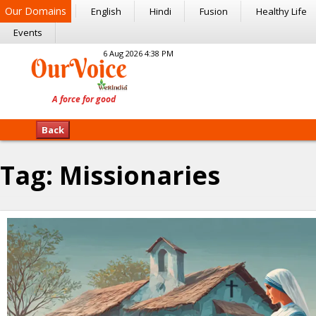
Our Domains
English
Hindi
Fusion
Healthy Life
Events
6 Aug 2026 4:38 PM
Back
Tag:
Missionaries