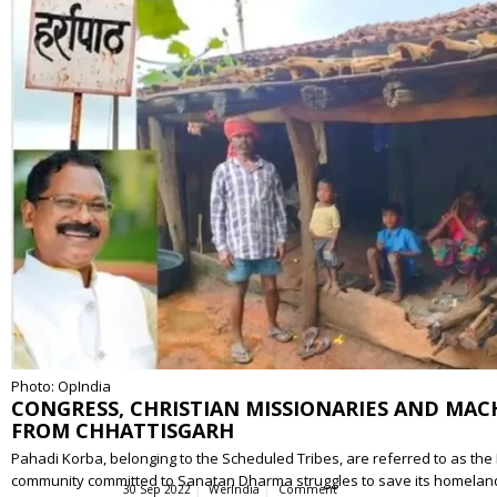
Photo: OpIndia
CONGRESS, CHRISTIAN MISSIONARIES AND MAC
FROM CHHATTISGARH
Pahadi Korba, belonging to the Scheduled Tribes, are referred to as the P
community committed to Sanatan Dharma struggles to save its homelan
30 Sep 2022
WerIndia
Comment