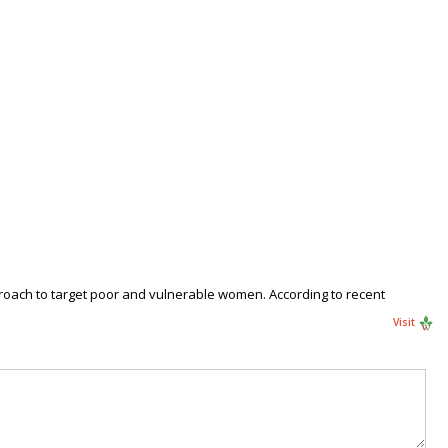
proach to target poor and vulnerable women. According to recent
Visit