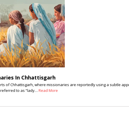
aries In Chhattisgarh
rts of Chhattisgarh, where missionaries are reportedly using a subtle ap
n referred to as “lady…
Read More