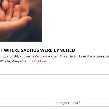
ICT WHERE SADHUS WERE LYNCHED
pting to forcibly convert a Vanvasi woman. They tried to lures the woman 
t D’bella, Mariyama…
Read More