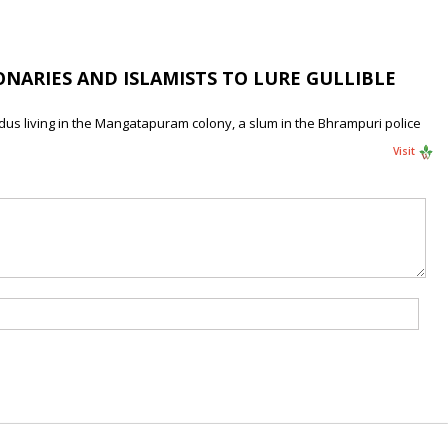
NARIES AND ISLAMISTS TO LURE GULLIBLE
ndus living in the Mangatapuram colony, a slum in the Bhrampuri police
Visit