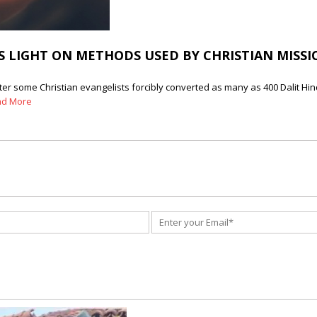
 LIGHT ON METHODS USED BY CHRISTIAN MISSIO
ter some Christian evangelists forcibly converted as many as 400 Dalit Hi
ad More