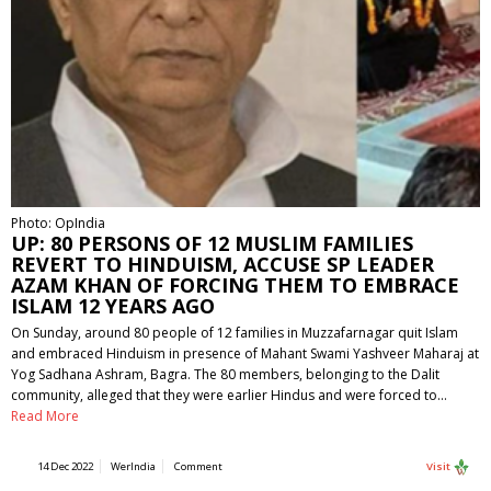
Photo: OpIndia
UP: 80 PERSONS OF 12 MUSLIM FAMILIES
REVERT TO HINDUISM, ACCUSE SP LEADER
AZAM KHAN OF FORCING THEM TO EMBRACE
ISLAM 12 YEARS AGO
On Sunday, around 80 people of 12 families in Muzzafarnagar quit Islam
and embraced Hinduism in presence of Mahant Swami Yashveer Maharaj at
Yog Sadhana Ashram, Bagra. The 80 members, belonging to the Dalit
community, alleged that they were earlier Hindus and were forced to…
Read More
14 Dec 2022
WerIndia
Comment
Visit