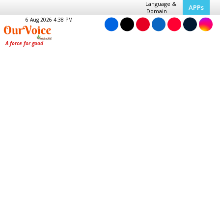
Language &
APPs
Domain
6 Aug 2026 4:38 PM