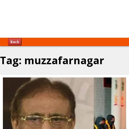
Back
Tag:
muzzafarnagar