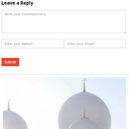
Leave a Reply
Alternative: