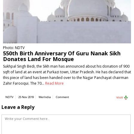
Photo: NDTV
550th Birth Anniversary Of Guru Nanak Sikh
Donates Land For Mosque
Sukhpal Singh Bedi, the Sikh man has announced about his donation of 900
sqft of land at an event at Purkazi town, Uttar Pradesh. He has declared that
this piece of land has been handed over to the Nagar Panchayat chairman
Zahir Farooqui. The 70…
Read More
NDTV
25 Nov 2019
WerIndia
Comment
Visit
Leave a Reply