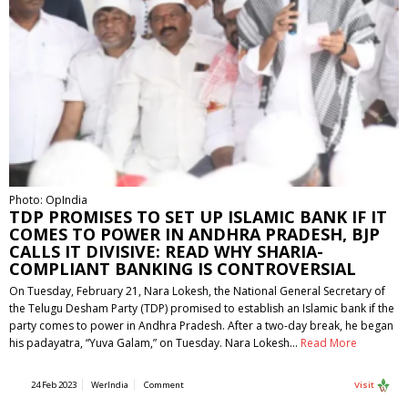
Photo: OpIndia
TDP PROMISES TO SET UP ISLAMIC BANK IF IT
COMES TO POWER IN ANDHRA PRADESH, BJP
CALLS IT DIVISIVE: READ WHY SHARIA-
COMPLIANT BANKING IS CONTROVERSIAL
On Tuesday, February 21, Nara Lokesh, the National General Secretary of
the Telugu Desham Party (TDP) promised to establish an Islamic bank if the
party comes to power in Andhra Pradesh. After a two-day break, he began
his padayatra, “Yuva Galam,” on Tuesday. Nara Lokesh…
Read More
24 Feb 2023
WerIndia
Comment
Visit