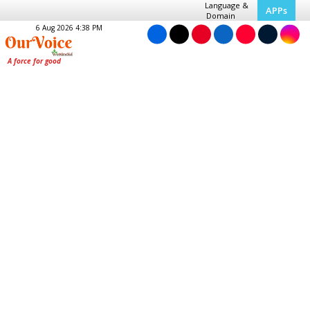
Language &
APPs
Domain
6 Aug 2026 4:38 PM