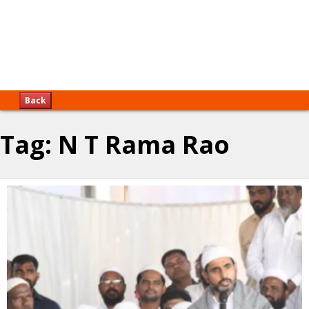
Back
Tag:
N T Rama Rao