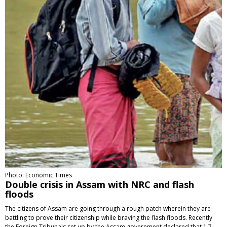
Photo: Economic Times
Double crisis in Assam with NRC and flash
floods
The citizens of Assam are going through a rough patch wherein they are
battling to prove their citizenship while braving the flash floods. Recently
the Foreign Tribunals set up by the Assam government declared that 1.7