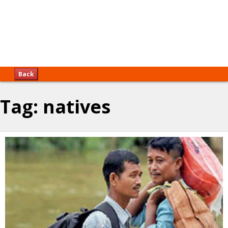
Back
Tag:
natives