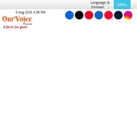
Language &
APPs
Domain
6 Aug 2026 4:38 PM