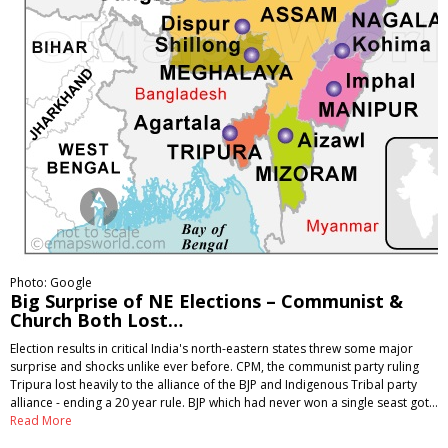
Photo: Google
Big Surprise of NE Elections – Communist &
Church Both Lost…
Election results in critical India's north-eastern states threw some major
surprise and shocks unlike ever before. CPM, the communist party ruling
Tripura lost heavily to the alliance of the BJP and Indigenous Tribal party
alliance - ending a 20 year rule. BJP which had never won a single seast got…
Read More