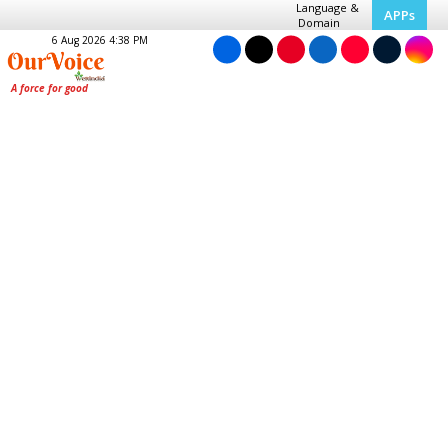
Language &
APPs
Domain
6 Aug 2026 4:38 PM