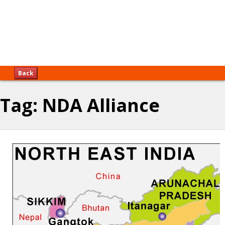
Back
Tag:
NDA Alliance