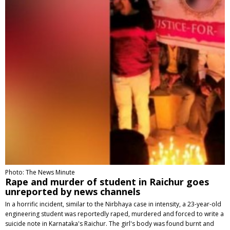
Photo: The News Minute
Rape and murder of student in Raichur goes
unreported by news channels
In a horrific incident, similar to the Nirbhaya case in intensity, a 23-year-old
engineering student was reportedly raped, murdered and forced to write a
suicide note in Karnataka's Raichur. The girl's body was found burnt and