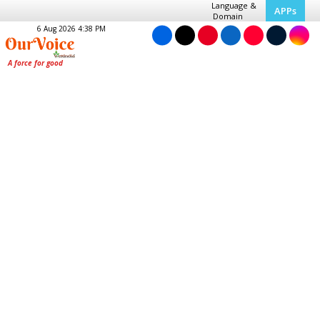
Language &
APPs
Domain
6 Aug 2026 4:38 PM