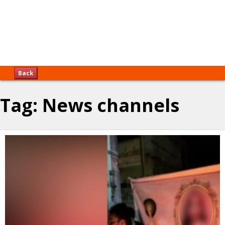
Back
Tag:
News channels