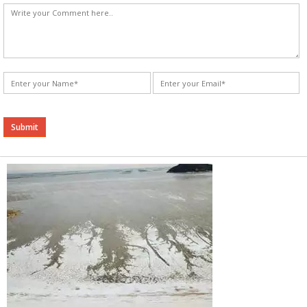
Alternative: