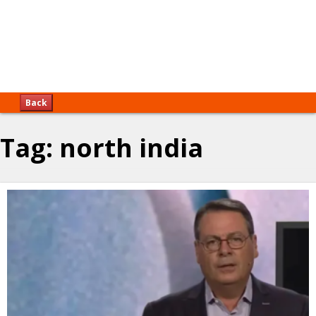
Back
Tag:
north india