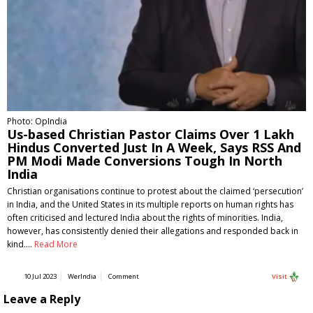
Photo: OpIndia
Us-based Christian Pastor Claims Over 1 Lakh
Hindus Converted Just In A Week, Says RSS And
PM Modi Made Conversions Tough In North
India
Christian organisations continue to protest about the claimed ‘persecution’
in India, and the United States in its multiple reports on human rights has
often criticised and lectured India about the rights of minorities. India,
however, has consistently denied their allegations and responded back in
kind.…
Read More
10 Jul 2023
WerIndia
Comment
Visit
Leave a Reply