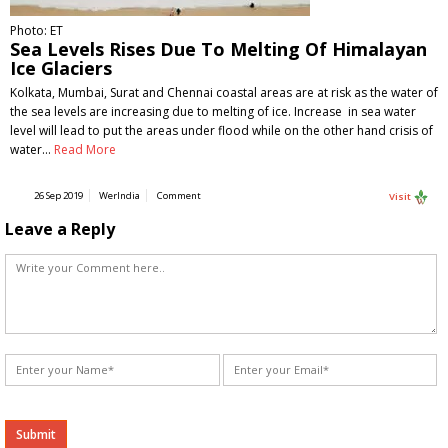
Photo: ET
Sea Levels Rises Due To Melting Of Himalayan
Ice Glaciers
Kolkata, Mumbai, Surat and Chennai coastal areas are at risk as the water of
the sea levels are increasing due to melting of ice. Increase in sea water
level will lead to put the areas under flood while on the other hand crisis of
water…
Read More
26 Sep 2019
WerIndia
Comment
Visit
Leave a Reply