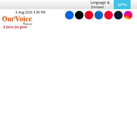
Language &
APPs
Domain
6 Aug 2026 4:38 PM