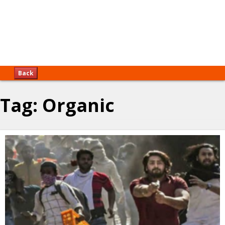
Back
Tag:
Organic