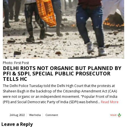
Photo: First Post
DELHI RIOTS NOT ORGANIC BUT PLANNED BY
PFI & SDPI, SPECIAL PUBLIC PROSECUTOR
TELLS HC
The Delhi Police Tuesday told the Delhi High Court that the protests at
Shaheen Bagh in the backdrop of the Citizenship Amendment Act (CAA)
were not organic or an independent movement. "Popular Front of India
(PFI) and Social Democratic Party of India (SDPI) was behind…
Read More
24 Aug 2022
WerIndia
Comment
Visit
Leave a Reply