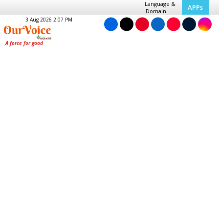
Language &
APPs
Domain
3 Aug 2026 2:07 PM