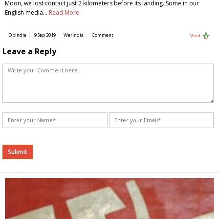
Moon, we lost contact just 2 kilometers before its landing. Some in our
English media…
Read More
Opindia
9 Sep 2019
WerIndia
Comment
Visit
Leave a Reply
Alternative: