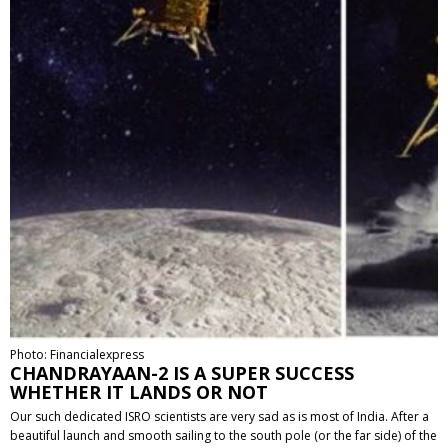
Photo: Financialexpress
CHANDRAYAAN-2 IS A SUPER SUCCESS
WHETHER IT LANDS OR NOT
Our such dedicated ISRO scientists are very sad as is most of India. After a
beautiful launch and smooth sailing to the south pole (or the far side) of the