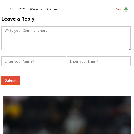
14 Jun 2021
WerIndia
Comment
Visit
Leave a Reply
Alternative: