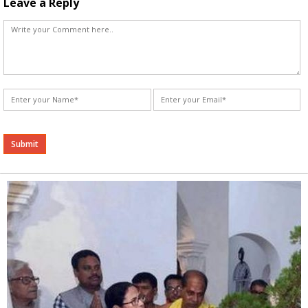
Leave a Reply
Alternative: