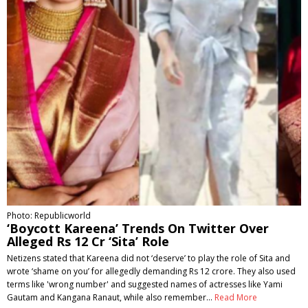
Photo: Republicworld
‘Boycott Kareena’ Trends On Twitter Over
Alleged Rs 12 Cr ‘Sita’ Role
Netizens stated that Kareena did not ‘deserve’ to play the role of Sita and
wrote ‘shame on you’ for allegedly demanding Rs 12 crore. They also used
terms like 'wrong number' and suggested names of actresses like Yami
Gautam and Kangana Ranaut, while also remember…
Read More