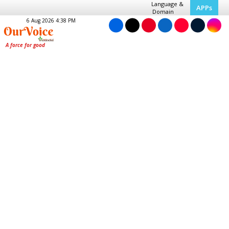
Language &
APPs
Domain
6 Aug 2026 4:38 PM