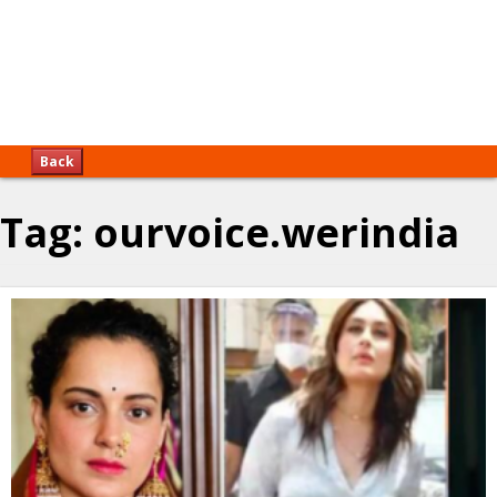
Back
Tag:
ourvoice.werindia