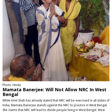
Photo: Hindu
Mamata Banerjee: Will Not Allow NRC In West
Bengal
While Amit Shah has already stated that NRC will be exercised in all states of
India, Mamata Banerjee stands against the NRC to practice in West Bengal.
She claims that NRC will lead to divide people living in West Bengal. West