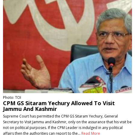
Photo: TOI
CPM GS Sitaram Yechury Allowed To Visit
Jammu And Kashmir
Supreme Court has permitted the CPM GS Sitaram Yechury, General
Secretary to Visit Jammu and Kashmir, only on the assurance that his visit be
not on political purposes. If the CPM Leader is indulged in any political
affairs then the authorities can report to the…
Read More