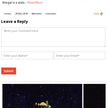
Bengal is a state…
Read More
Hindu
20 Nov 2019
WerIndia
Comment
Visit
Leave a Reply
Alternative: