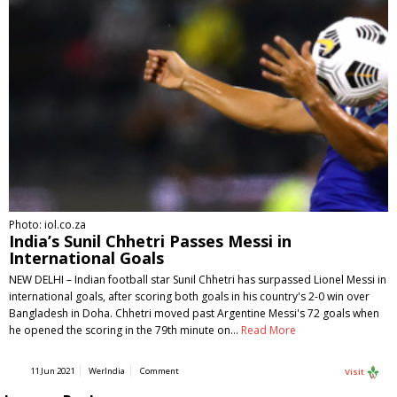
Photo: iol.co.za
India’s Sunil Chhetri Passes Messi in
International Goals
NEW DELHI – Indian football star Sunil Chhetri has surpassed Lionel Messi in
international goals, after scoring both goals in his country's 2-0 win over
Bangladesh in Doha. Chhetri moved past Argentine Messi's 72 goals when
he opened the scoring in the 79th minute on…
Read More
11 Jun 2021
WerIndia
Comment
Visit