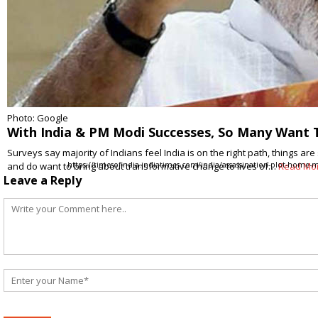
Photo: Google
With India & PM Modi Successes, So Many Want
Surveys say majority of Indians feel India is on the right path, things ar
and do want to bring about transformative change to lives of…
https://timesofindia.indiatimes.com/india/assassination-plot-home-m
Read Mo
Leave a Reply