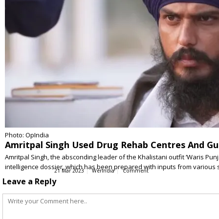
Photo: OpIndia
Amritpal Singh Used Drug Rehab Centres And Gu
Amritpal Singh, the absconding leader of the Khalistani outfit ‘Waris Pu
intelligence dossier, which has been prepared with inputs from various
21 Mar 2023
WerIndia
Comment
Leave a Reply