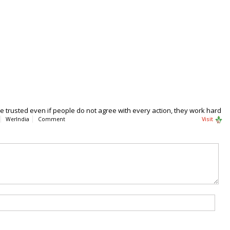
 be trusted even if people do not agree with every action, they work hard
WerIndia
Comment
Visit