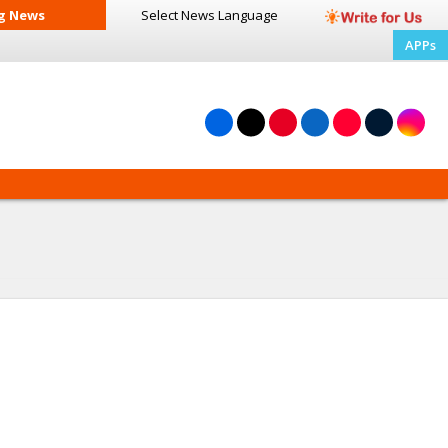
g News
Select News
Language
APPs