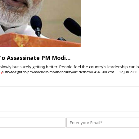
 To Assassinate PM Modi…
e slowly but surely getting better. People feel the country's leadership can
inistry-to-tighten-pm-narendra-modis-security/articleshow/64545288.cms
re
12 Jun 2018