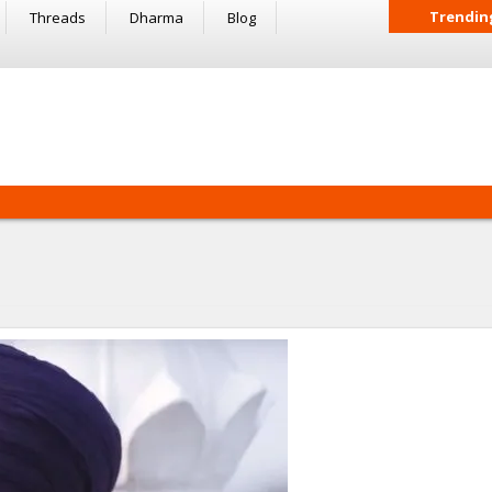
Trendin
Threads
Dharma
Blog