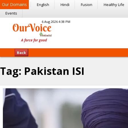
Our Domains
English
Hindi
Fusion
Healthy Life
Events
6 Aug 2026 4:38 PM
Back
Tag:
Pakistan ISI