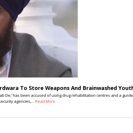
rdwara To Store Weapons And Brainwashed Youth 
njab De,’ has been accused of using drug rehabilitation centres and a gurd
 security agencies,…
Read More