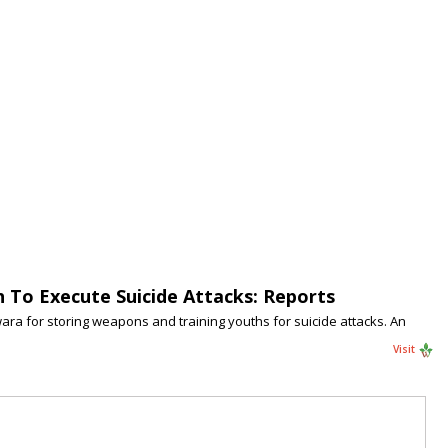
To Execute Suicide Attacks: Reports
wara for storing weapons and training youths for suicide attacks. An
Visit