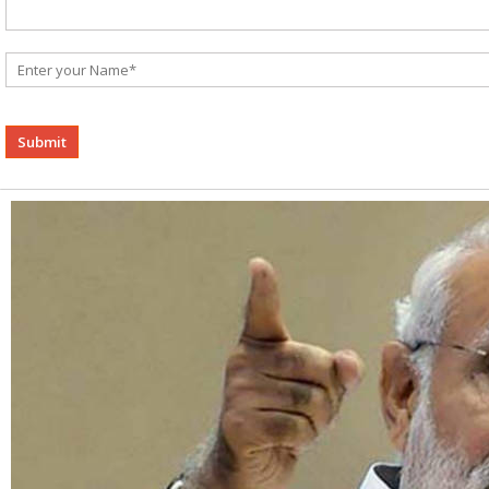
Alternative: