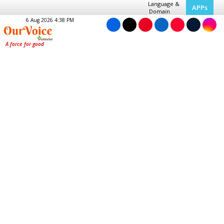
Language &
APPs
Domain
6 Aug 2026 4:38 PM