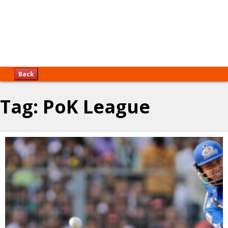
Back
Tag:
PoK League