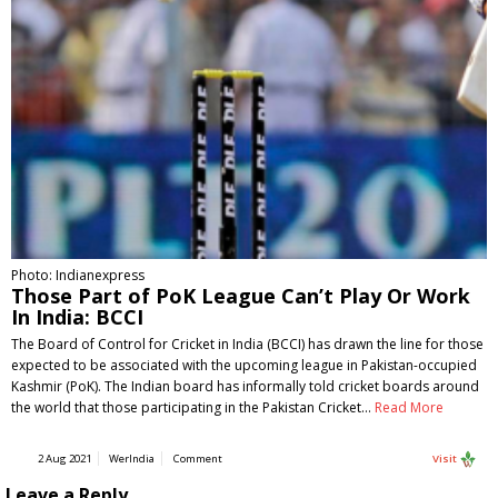
Photo: Indianexpress
Those Part of PoK League Can’t Play Or Work
In India: BCCI
The Board of Control for Cricket in India (BCCI) has drawn the line for those
expected to be associated with the upcoming league in Pakistan-occupied
Kashmir (PoK). The Indian board has informally told cricket boards around
the world that those participating in the Pakistan Cricket…
Read More
2 Aug 2021
WerIndia
Comment
Visit
Leave a Reply