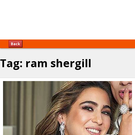
Back
Tag:
ram shergill