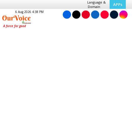
Language &
APPs
Domain
6 Aug 2026 4:38 PM