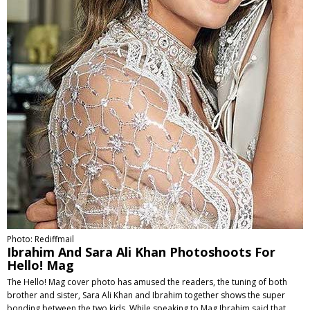
Photo: Rediffmail
Ibrahim And Sara Ali Khan Photoshoots For
Hello! Mag
The Hello! Mag cover photo has amused the readers, the tuning of both
brother and sister, Sara Ali Khan and Ibrahim together shows the super
bonding between the two kids. While speaking to Mag Ibrahim said that