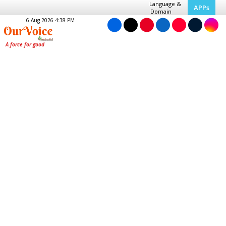
Language &
APPs
Domain
6 Aug 2026 4:38 PM