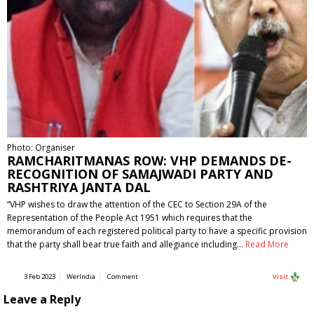
Photo: Organiser
RAMCHARITMANAS ROW: VHP DEMANDS DE-
RECOGNITION OF SAMAJWADI PARTY AND
RASHTRIYA JANTA DAL
“VHP wishes to draw the attention of the CEC to Section 29A of the
Representation of the People Act 1951 which requires that the
memorandum of each registered political party to have a specific provision
that the party shall bear true faith and allegiance including…
Read More
3 Feb 2023
WerIndia
Comment
Visit
Leave a Reply