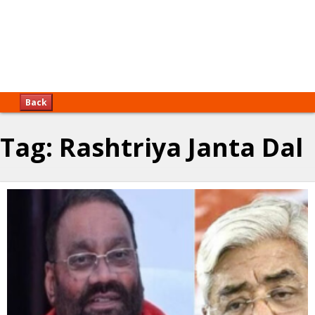
Back
Tag:
Rashtriya Janta Dal