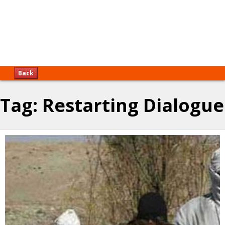
Back
Tag:
Restarting Dialogue