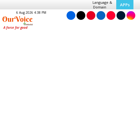
Language &
APPs
Domain
6 Aug 2026 4:38 PM