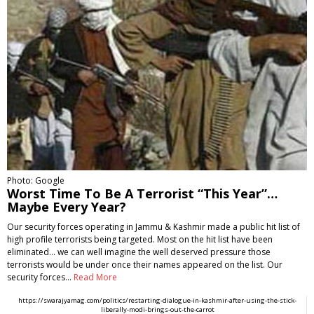
Photo: Google
Worst Time To Be A Terrorist “This Year”…
Maybe Every Year?
Our security forces operating in Jammu & Kashmir made a public hit list of
high profile terrorists being targeted. Most on the hit list have been
eliminated... we can well imagine the well deserved pressure those
terrorists would be under once their names appeared on the list. Our
security forces…
Read More
https://swarajyamag.com/politics/restarting-dialogue-in-kashmir-after-using-the-stick-
liberally-modi-brings-out-the-carrot