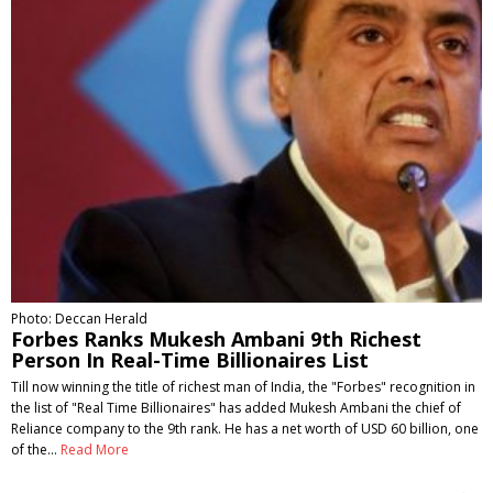
Photo: Deccan Herald
Forbes Ranks Mukesh Ambani 9th Richest
Person In Real-Time Billionaires List
Till now winning the title of richest man of India, the "Forbes" recognition in
the list of "Real Time Billionaires" has added Mukesh Ambani the chief of
Reliance company to the 9th rank. He has a net worth of USD 60 billion, one
of the…
Read More