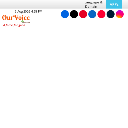
Language &
APPs
Domain
6 Aug 2026 4:38 PM