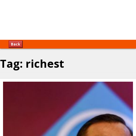
Back
Tag:
richest