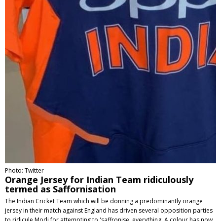
Photo: Twitter
Orange Jersey for Indian Team ridiculously
termed as Saffornisation
The Indian Cricket Team which will be donning a predominantly orange
jersey in their match against England has driven several opposition parties
to ridicule Modi for attempting to 'saffronise' everything. A colour has now