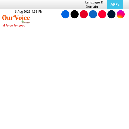
Language &
APPs
Domain
6 Aug 2026 4:38 PM