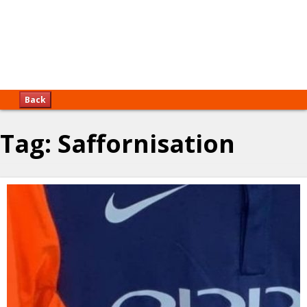
Back
Tag:
Saffornisation