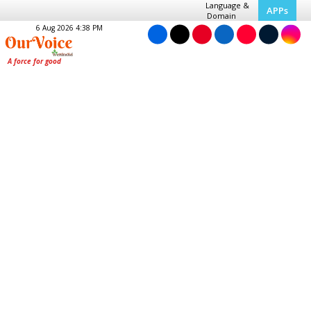
Language &
APPs
Domain
6 Aug 2026 4:38 PM