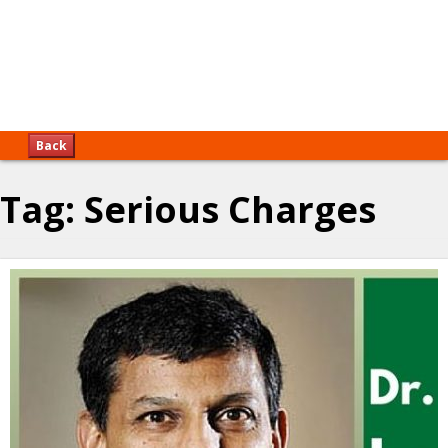
Back
Tag:
Serious Charges