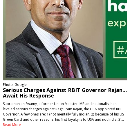
Photo: Google
Serious Charges Against RBIT Governor Rajan…
Await His Response
Subramanian Swamy, a former Union Minister, MP and nationalist has
leveled serious charges against Raghuram Rajan, the UPA appointed RBI
Governor. A few ones are: 1) not mentally fully Indian, 2) because of his US
Green Card and other reasons, his first loyalty is to USA and not India, 3)…
Read More