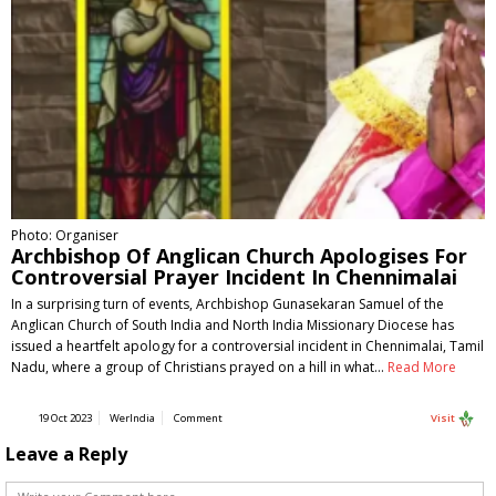
Photo: Organiser
Archbishop Of Anglican Church Apologises For
Controversial Prayer Incident In Chennimalai
In a surprising turn of events, Archbishop Gunasekaran Samuel of the
Anglican Church of South India and North India Missionary Diocese has
issued a heartfelt apology for a controversial incident in Chennimalai, Tamil
Nadu, where a group of Christians prayed on a hill in what…
Read More
19 Oct 2023
WerIndia
Comment
Visit
Leave a Reply