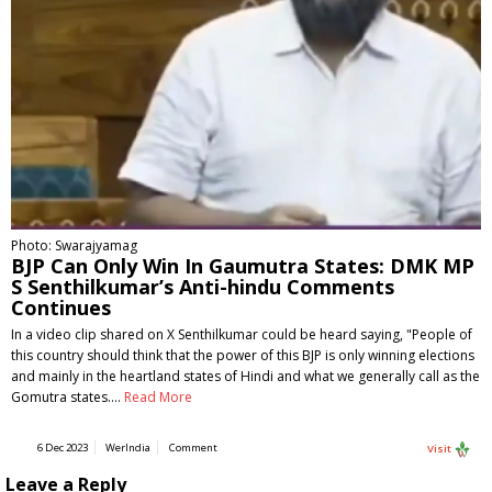
Photo: Swarajyamag
BJP Can Only Win In Gaumutra States: DMK MP
S Senthilkumar’s Anti-hindu Comments
Continues
In a video clip shared on X Senthilkumar could be heard saying, "People of
this country should think that the power of this BJP is only winning elections
and mainly in the heartland states of Hindi and what we generally call as the
Gomutra states.…
Read More
6 Dec 2023
WerIndia
Comment
Visit
Leave a Reply