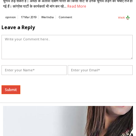
चुनाव लड़ सकते हैं। अमेठी के अलावा दक्षिण भारत की किसी सीट से उनके चुनाव लड़ने की चर्चाएं तेज हो
गई हैं। कांग्रेस पार्टी के कार्यकर्ता भी मांग कर रहे…
Read More
opinion
17 Mar 2019
WerIndia
Comment
Visit
Leave a Reply
Alternative: