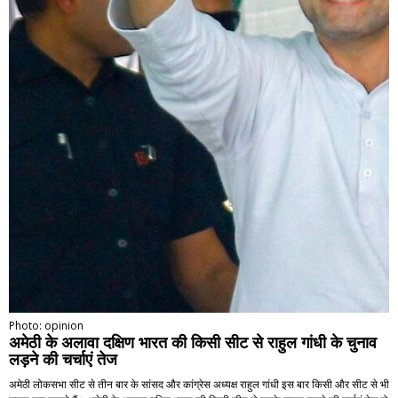
Photo: opinion
अमेठी के अलावा दक्षिण भारत की किसी सीट से राहुल गांधी के चुनाव
लड़ने की चर्चाएं तेज
अमेठी लोकसभा सीट से तीन बार के सांसद और कांग्रेस अध्यक्ष राहुल गांधी इस बार किसी और सीट से भी