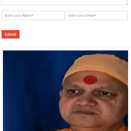
Alternative: