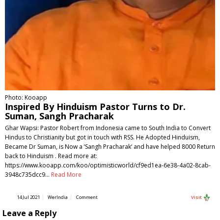
Photo: Kooapp
Inspired By Hinduism Pastor Turns to Dr.
Suman, Sangh Pracharak
Ghar Wapsi: Pastor Robert from Indonesia came to South India to Convert
Hindus to Christianity but got in touch with RSS. He Adopted Hinduism,
Became Dr Suman, is Now a ‘Sangh Pracharak‘ and have helped 8000 Return
back to Hinduism . Read more at:
https://www.kooapp.com/koo/optimisticworld/cf9ed1ea-6e38-4a02-8cab-
3948c735dcc9…
Read More
14 Jul 2021
WerIndia
Comment
Visit
Leave a Reply