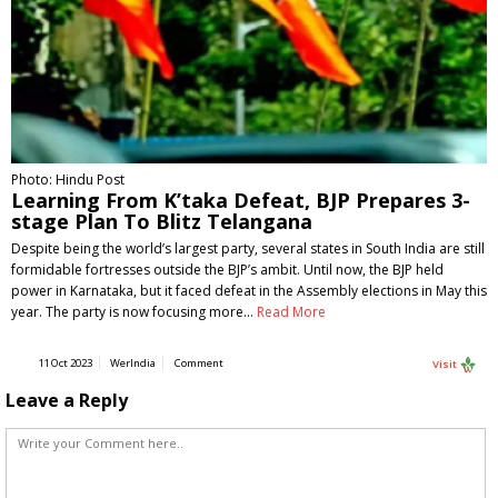
Photo: Hindu Post
Learning From K’taka Defeat, BJP Prepares 3-
stage Plan To Blitz Telangana
Despite being the world’s largest party, several states in South India are still
formidable fortresses outside the BJP’s ambit. Until now, the BJP held
power in Karnataka, but it faced defeat in the Assembly elections in May this
year. The party is now focusing more…
Read More
11 Oct 2023
WerIndia
Comment
Visit
Leave a Reply