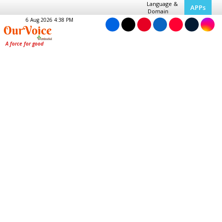
Language &
APPs
Domain
6 Aug 2026 4:38 PM