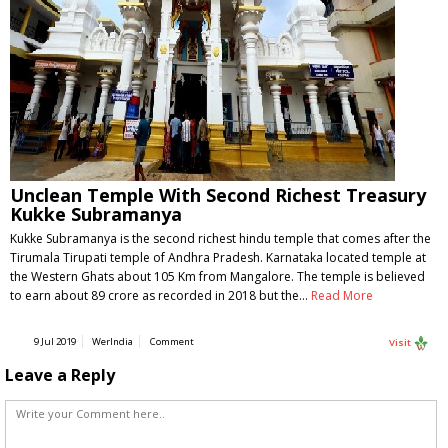
Unclean Temple With Second Richest Treasury
Kukke Subramanya
Kukke Subramanya is the second richest hindu temple that comes after the
Tirumala Tirupati temple of Andhra Pradesh. Karnataka located temple at
the Western Ghats about 105 Km from Mangalore. The temple is believed
to earn about 89 crore as recorded in 2018 but the…
Read More
9 Jul 2019
WerIndia
Comment
Visit
Leave a Reply