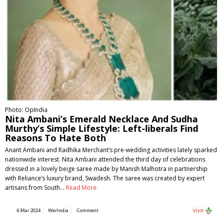
Photo: OpIndia
Nita Ambani’s Emerald Necklace And Sudha
Murthy’s Simple Lifestyle: Left-liberals Find
Reasons To Hate Both
Anant Ambani and Radhika Merchant’s pre-wedding activities lately sparked
nationwide interest. Nita Ambani attended the third day of celebrations
dressed in a lovely beige saree made by Manish Malhotra in partnership
with Reliance’s luxury brand, Swadesh. The saree was created by expert
artisans from South…
Read More
6 Mar 2024
WerIndia
Comment
Visit