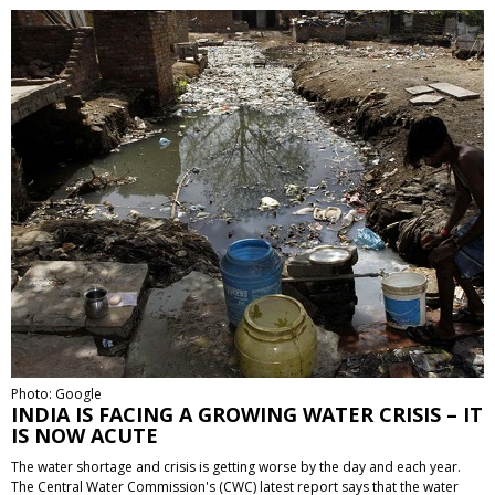
Photo: Google
INDIA IS FACING A GROWING WATER CRISIS – IT
IS NOW ACUTE
The water shortage and crisis is getting worse by the day and each year.
The Central Water Commission's (CWC) latest report says that the water