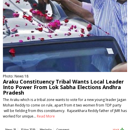
Photo: News 18
Araku Constituency Tribal Wants Local Leader
Into Power From Lok Sabha Elections Andhra
Pradesh
The Araku which is a tribal zone wants to vote for a new young leader Jagan
Mohan Reddy to come on rule, apart from it two women from TDP party
will be fielding from this constituency. Rajasekhara Reddy father of JMR has
worked for unique…
Read More
News 18
10 Apr 2019
WerIndia
Comment
Visit