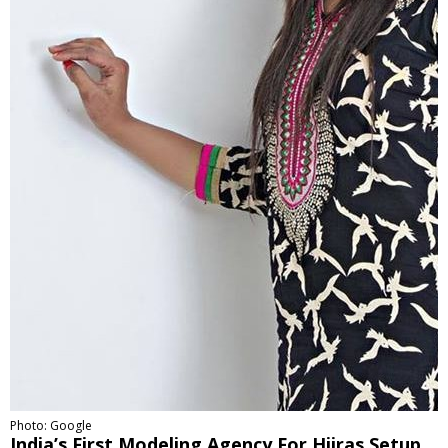
Photo: Google
India’s First Modeling Agency For Hijras Setup