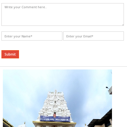
Alternative: