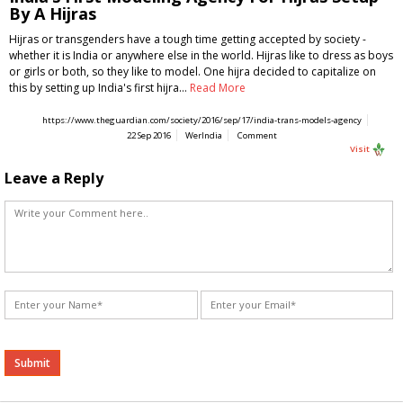
By A Hijras
Hijras or transgenders have a tough time getting accepted by society -
whether it is India or anywhere else in the world. Hijras like to dress as boys
or girls or both, so they like to model. One hijra decided to capitalize on
this by setting up India's first hijra…
Read More
https://www.theguardian.com/society/2016/sep/17/india-trans-models-agency
22 Sep 2016
WerIndia
Comment
Visit
Leave a Reply
Alternative: