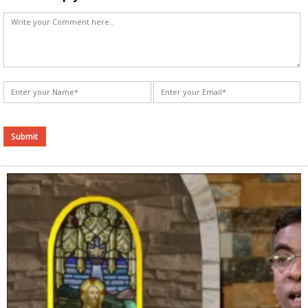
Alternative: