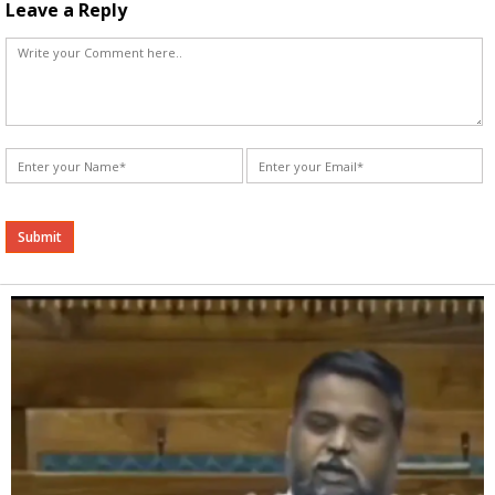
Leave a Reply
Alternative: