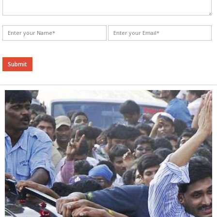
Alternative: