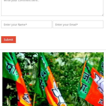
Alternative: