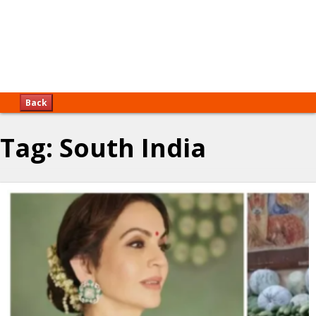
Back
Tag:
South India