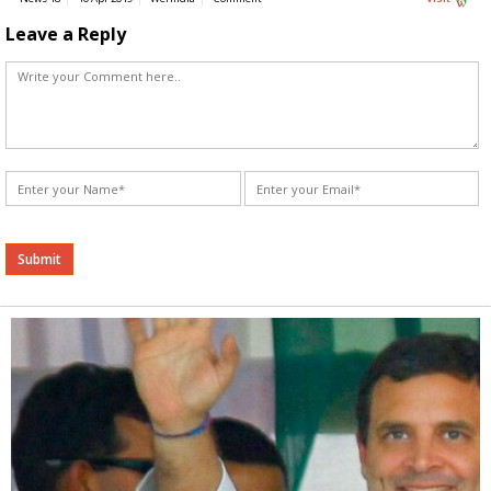
Leave a Reply
Alternative: