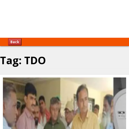
Back
Tag:
TDO