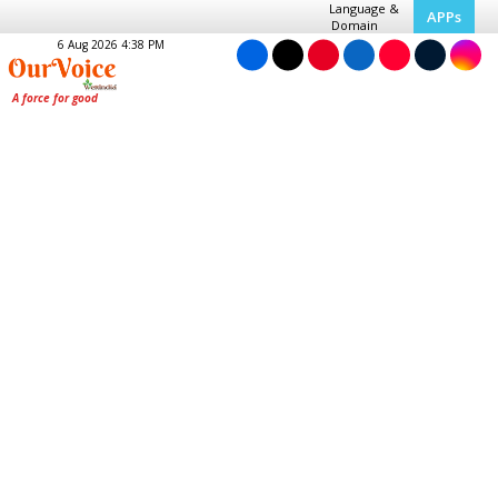
Language &
APPs
Domain
6 Aug 2026 4:38 PM