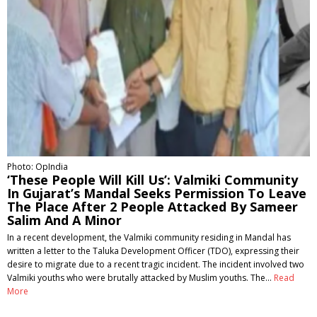
Photo: OpIndia
‘These People Will Kill Us’: Valmiki Community
In Gujarat’s Mandal Seeks Permission To Leave
The Place After 2 People Attacked By Sameer
Salim And A Minor
In a recent development, the Valmiki community residing in Mandal has
written a letter to the Taluka Development Officer (TDO), expressing their
desire to migrate due to a recent tragic incident. The incident involved two
Valmiki youths who were brutally attacked by Muslim youths. The…
Read
More