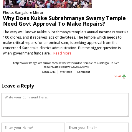
Photo: Bangalore Mirror
Why Does Kukke Subrahmanya Swamy Temple
Need Govt Approval To Make Repairs?
The very well known Kukke Subrahmanya temple's annual income is over Rs.
100 crores, and it receives lacs of devotees. The temple which needs to
make critical repairs for a nominal sum, is seeking approval from the
concerned Karnataka district administration. But the bigger question is
when government funds are…
Read More
http://www.bangaloremirror.com/news/state/Kukke-temple-to-undergo-Rs-8-cr-
repairs/articleshow/52627630.cms
8 Jun 2016
WerIndia
Comment
Visit
Leave a Reply