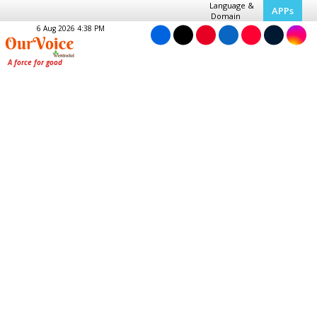
Language &
APPs
Domain
6 Aug 2026 4:38 PM