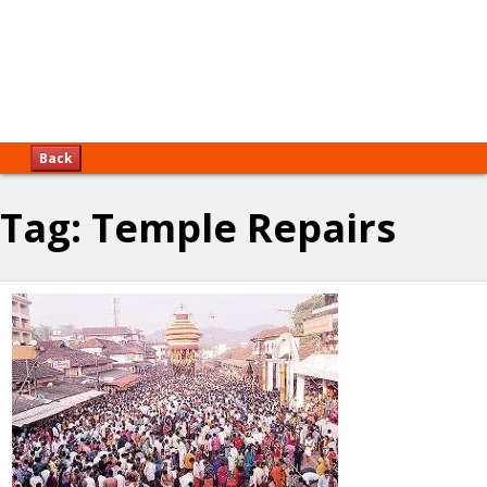
Back
Tag:
Temple Repairs