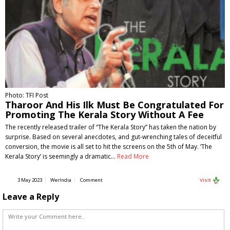
Photo: TFI Post
Tharoor And His Ilk Must Be Congratulated For
Promoting The Kerala Story Without A Fee
The recently released trailer of “The Kerala Story” has taken the nation by
surprise. Based on several anecdotes, and gut-wrenching tales of deceitful
conversion, the movie is all set to hit the screens on the 5th of May. ‘The
Kerala Story’ is seemingly a dramatic…
Read More
3 May 2023
WerIndia
Comment
Visit
Leave a Reply