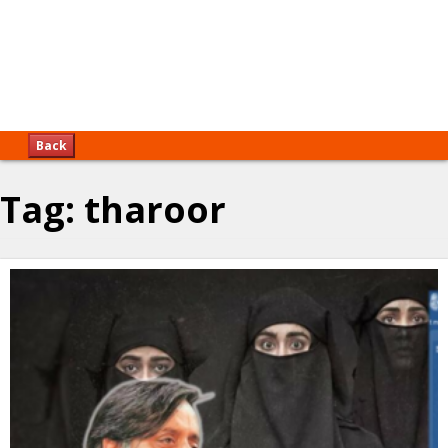
Back
Tag:
tharoor