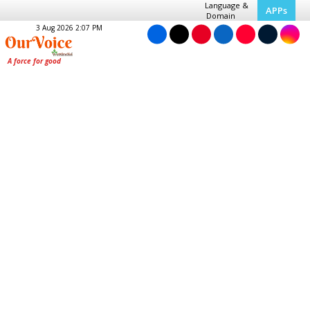
Language &
APPs
Domain
3 Aug 2026 2:07 PM