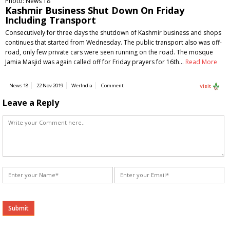
Photo: News 18
Kashmir Business Shut Down On Friday
Including Transport
Consecutively for three days the shutdown of Kashmir business and shops
continues that started from Wednesday. The public transport also was off-
road, only few private cars were seen running on the road. The mosque
Jamia Masjid was again called off for Friday prayers for 16th…
Read More
News 18
22 Nov 2019
WerIndia
Comment
Visit
Leave a Reply
Alternative: