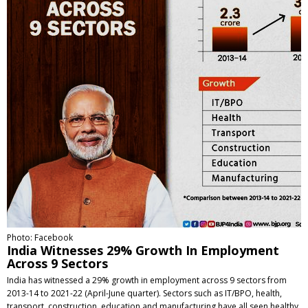
Photo: Facebook
India Witnesses 29% Growth In Employment
Across 9 Sectors
India has witnessed a 29% growth in employment across 9 sectors from
2013-14 to 2021-22 (April-June quarter). Sectors such as IT/BPO, health,
transport, construction, education and manufacturing have all seen healthy