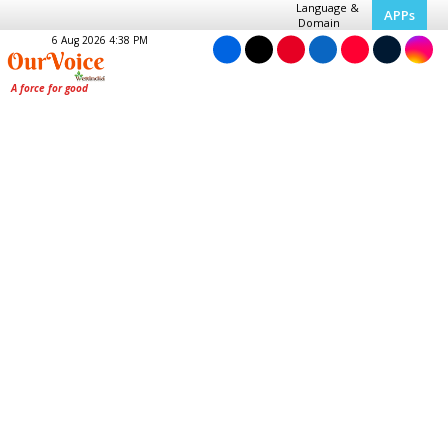
Language &
APPs
Domain
6 Aug 2026 4:38 PM