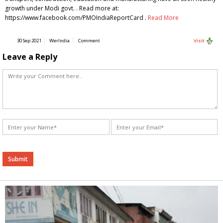
growth under Modi govt. . Read more at:
https://www.facebook.com/PMOIndiaReportCard .
Read More
30 Sep 2021
WerIndia
Comment
Visit
Leave a Reply
Alternative: