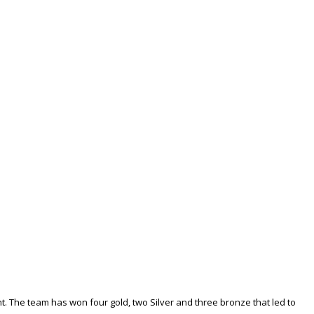
. The team has won four gold, two Silver and three bronze that led to