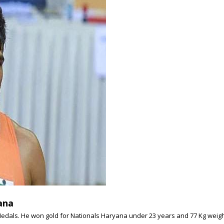
ana
Medals. He won gold for Nationals Haryana under 23 years and 77 Kg weight