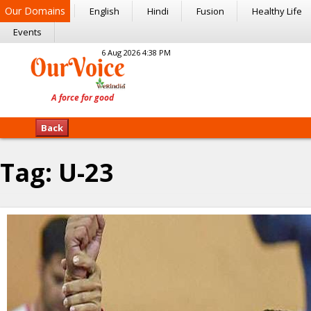
Our Domains
English
Hindi
Fusion
Healthy Life
Events
6 Aug 2026 4:38 PM
Back
Tag:
U-23