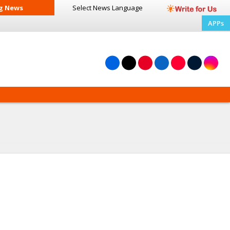
g News
Select News
Language
APPs