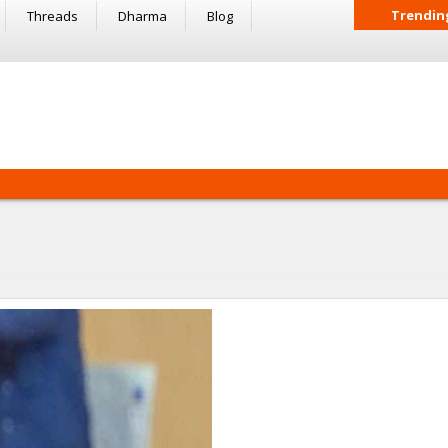
Trendin
Threads
Dharma
Blog