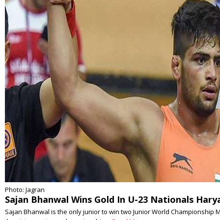
Photo: Jagran
Sajan Bhanwal Wins Gold In U-23 Nationals Hary
Sajan Bhanwal is the only junior to win two Junior World Championship 