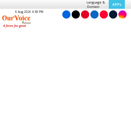
Language &
APPs
Domain
6 Aug 2026 4:38 PM