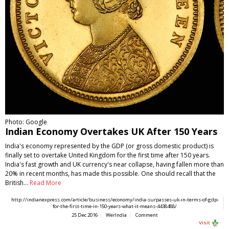
Photo: Google
Indian Economy Overtakes UK After 150 Years
India's economy represented by the GDP (or gross domestic product) is
finally set to overtake United Kingdom for the first time after 150 years.
India's fast growth and UK currency's near collapse, having fallen more than
20% in recent months, has made this possible. One should recall that the
British…
Read More
http://indianexpress.com/article/business/economy/india-surpasses-uk-in-terms-of-gdp-
for-the-first-time-in-150-years-what-it-means-4438488/
25 Dec 2016
WerIndia
Comment
Visit