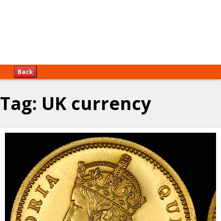
Back
Tag:
UK currency