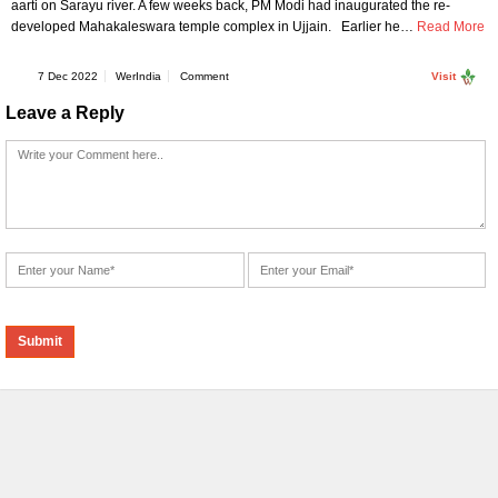
aarti on Sarayu river. A few weeks back, PM Modi had inaugurated the re-
developed Mahakaleswara temple complex in Ujjain. Earlier he…
Read More
7 Dec 2022
WerIndia
Comment
Visit
Leave a Reply
Alternative: