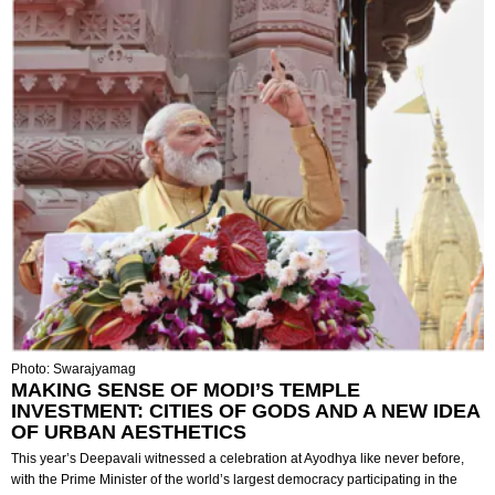
Photo: Swarajyamag
MAKING SENSE OF MODI’S TEMPLE
INVESTMENT: CITIES OF GODS AND A NEW IDEA
OF URBAN AESTHETICS
This year’s Deepavali witnessed a celebration at Ayodhya like never before,
with the Prime Minister of the world’s largest democracy participating in the