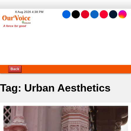
6 Aug 2026 4:38 PM
Back
Tag:
Urban Aesthetics