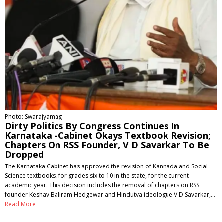
Photo: Swarajyamag
Dirty Politics By Congress Continues In
Karnataka -Cabinet Okays Textbook Revision;
Chapters On RSS Founder, V D Savarkar To Be
Dropped
The Karnataka Cabinet has approved the revision of Kannada and Social
Science textbooks, for grades six to 10 in the state, for the current
academic year. This decision includes the removal of chapters on RSS
founder Keshav Baliram Hedgewar and Hindutva ideologue V D Savarkar,…
Read More