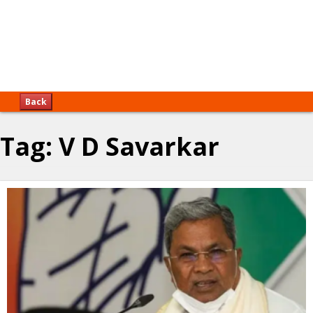
Back
Tag:
V D Savarkar