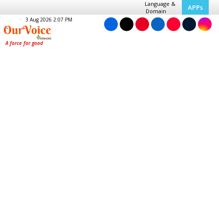
Language &
APPs
Domain
3 Aug 2026 2:07 PM