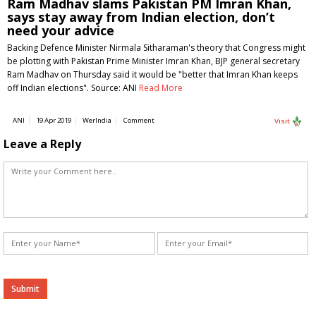
Ram Madhav slams Pakistan PM Imran Khan,
says stay away from Indian election, don’t
need your advice
Backing Defence Minister Nirmala Sitharaman's theory that Congress might
be plotting with Pakistan Prime Minister Imran Khan, BJP general secretary
Ram Madhav on Thursday said it would be "better that Imran Khan keeps
off Indian elections". Source: ANI
Read More
ANI
19 Apr 2019
WerIndia
Comment
Visit
Leave a Reply