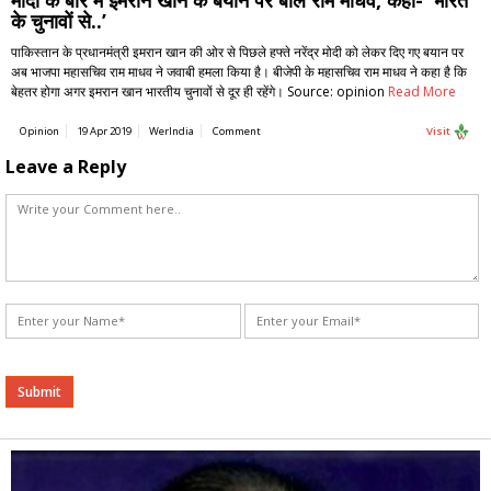
के चुनावों से..’
पाकिस्तान के प्रधानमंत्री इमरान खान की ओर से पिछले हफ्ते नरेंद्र मोदी को लेकर दिए गए बयान पर
अब भाजपा महासचिव राम माधव ने जवाबी हमला किया है। बीजेपी के महासचिव राम माधव ने कहा है कि
बेहतर होगा अगर इमरान खान भारतीय चुनावों से दूर ही रहेंगे। Source: opinion
Read More
Opinion
19 Apr 2019
WerIndia
Comment
Visit
Leave a Reply
Alternative: