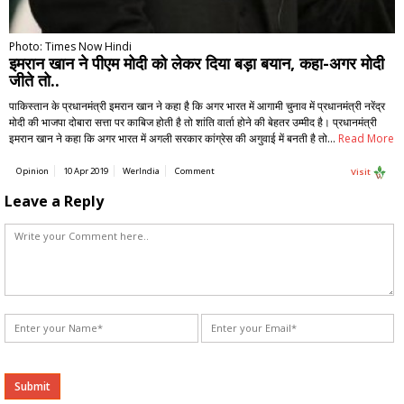
Photo: Times Now Hindi
इमरान खान ने पीएम मोदी को लेकर दिया बड़ा बयान, कहा-अगर मोदी
जीते तो..
पाकिस्तान के प्रधानमंत्री इमरान खान ने कहा है कि अगर भारत में आगामी चुनाव में प्रधानमंत्री नरेंद्र
मोदी की भाजपा दोबारा सत्ता पर काबिज होती है तो शांति वार्ता होने की बेहतर उम्मीद है। प्रधानमंत्री
इमरान खान ने कहा कि अगर भारत में अगली सरकार कांग्रेस की अगुवाई में बनती है तो…
Read More
Opinion
10 Apr 2019
WerIndia
Comment
Visit
Leave a Reply