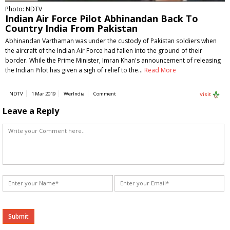
Photo: NDTV
Indian Air Force Pilot Abhinandan Back To
Country India From Pakistan
Abhinandan Varthaman was under the custody of Pakistan soldiers when
the aircraft of the Indian Air Force had fallen into the ground of their
border. While the Prime Minister, Imran Khan's announcement of releasing
the Indian Pilot has given a sigh of relief to the…
Read More
NDTV
1 Mar 2019
WerIndia
Comment
Visit
Leave a Reply