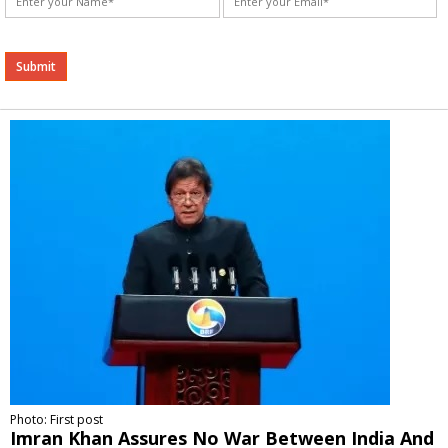
Alternative:
Photo: First post
Imran Khan Assures No War Between India And