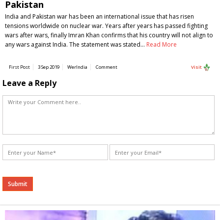
Pakistan
India and Pakistan war has been an international issue that has risen
tensions worldwide on nuclear war. Years after years has passed fighting
wars after wars, finally Imran Khan confirms that his country will not align to
any wars against India. The statement was stated…
Read More
First Post
3 Sep 2019
WerIndia
Comment
Visit
Leave a Reply
Alternative: