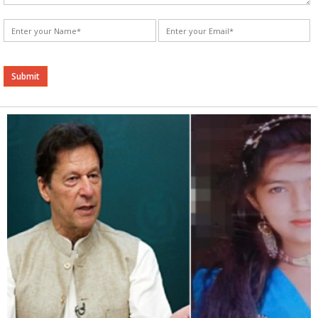
Alternative: