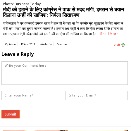
Photo: Business Today
मोदी को हटाने के लिए कांग्रेस ने पाक से मदद मांगी, इमरान से बयान
दिलाना उन्हीं की साजिश: निर्मला सितारमण
पाकिस्तान के प्रधानमंत्री इमरान खान ने हाल ही में कहा था कि कश्मीर मुद्दा सुलझाने के लिए भारत में
मोदी की भाजपा का चुनाव जीतना जरूरी है। इसपर रक्षा मंत्री ने कहा कि ऐसा लगता है कि इमरान का
बयान प्रधानमंत्री नरेंद्र मोदी को हटाने की कांग्रेस की साजिश का हिस्सा है।…
Read More
Opinion
17 Apr 2019
WerIndia
Comment
Visit
Leave a Reply
Alternative: