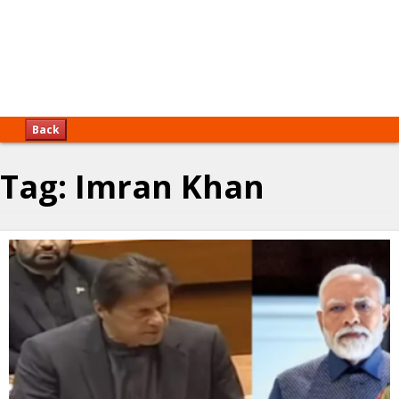
Back
Tag:
Imran Khan