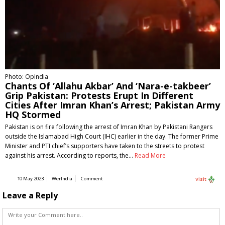
Photo: OpIndia
Chants Of ‘Allahu Akbar’ And ‘Nara-e-takbeer’
Grip Pakistan: Protests Erupt In Different
Cities After Imran Khan’s Arrest; Pakistan Army
HQ Stormed
Pakistan is on fire following the arrest of Imran Khan by Pakistani Rangers
outside the Islamabad High Court (IHC) earlier in the day. The former Prime
Minister and PTI chief’s supporters have taken to the streets to protest
against his arrest. According to reports, the…
Read More
10 May 2023
WerIndia
Comment
Visit
Leave a Reply