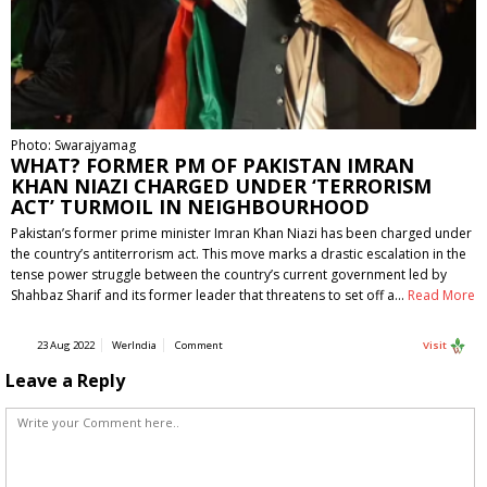
Photo: Swarajyamag
WHAT? FORMER PM OF PAKISTAN IMRAN
KHAN NIAZI CHARGED UNDER ‘TERRORISM
ACT’ TURMOIL IN NEIGHBOURHOOD
Pakistan’s former prime minister Imran Khan Niazi has been charged under
the country’s antiterrorism act. This move marks a drastic escalation in the
tense power struggle between the country’s current government led by
Shahbaz Sharif and its former leader that threatens to set off a…
Read More
23 Aug 2022
WerIndia
Comment
Visit
Leave a Reply