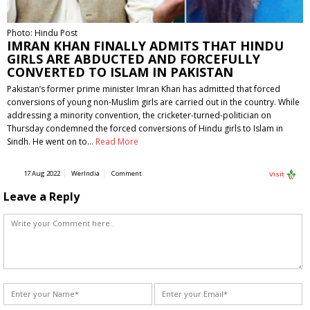
Photo: Hindu Post
IMRAN KHAN FINALLY ADMITS THAT HINDU
GIRLS ARE ABDUCTED AND FORCEFULLY
CONVERTED TO ISLAM IN PAKISTAN
Pakistan’s former prime minister Imran Khan has admitted that forced
conversions of young non-Muslim girls are carried out in the country. While
addressing a minority convention, the cricketer-turned-politician on
Thursday condemned the forced conversions of Hindu girls to Islam in
Sindh. He went on to…
Read More
17 Aug 2022
WerIndia
Comment
Visit
Leave a Reply