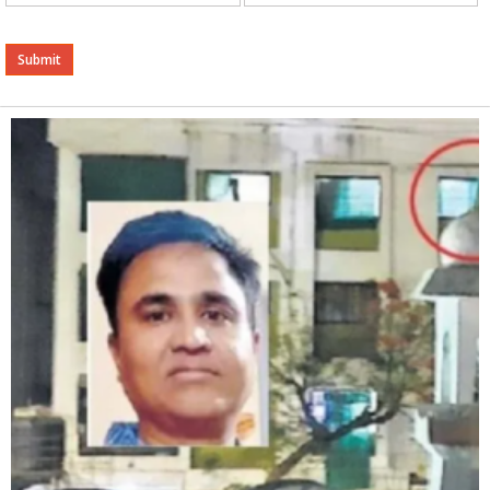
Alternative: