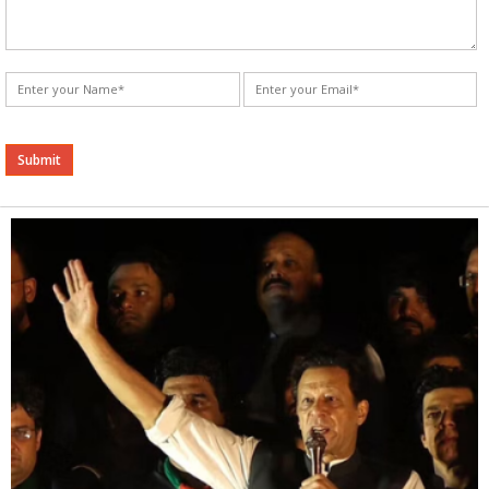
Alternative: