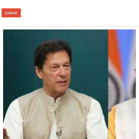
Alternative: