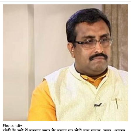
Alternative:
Photo: ndtv
मोदी के बारे में इमरान खान के बयान पर बोले राम माधव, कहा- ‘भारत