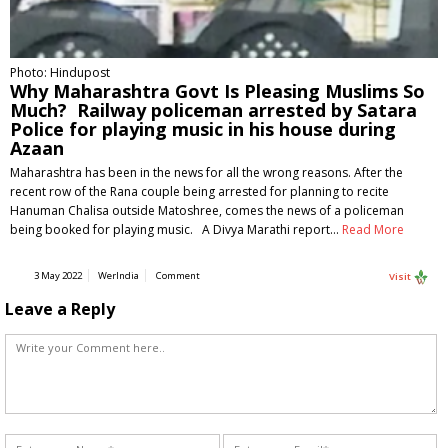
Photo: Hindupost
Why Maharashtra Govt Is Pleasing Muslims So
Much? Railway policeman arrested by Satara
Police for playing music in his house during
Azaan
Maharashtra has been in the news for all the wrong reasons. After the
recent row of the Rana couple being arrested for planning to recite
Hanuman Chalisa outside Matoshree, comes the news of a policeman
being booked for playing music. A Divya Marathi report…
Read More
3 May 2022
WerIndia
Comment
Visit
Leave a Reply