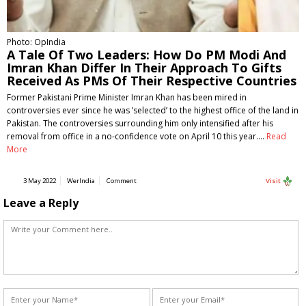
Photo: OpIndia
A Tale Of Two Leaders: How Do PM Modi And
Imran Khan Differ In Their Approach To Gifts
Received As PMs Of Their Respective Countries
Former Pakistani Prime Minister Imran Khan has been mired in
controversies ever since he was ’selected’ to the highest office of the land in
Pakistan. The controversies surrounding him only intensified after his
removal from office in a no-confidence vote on April 10 this year.…
Read
More
3 May 2022
WerIndia
Comment
Visit
Leave a Reply