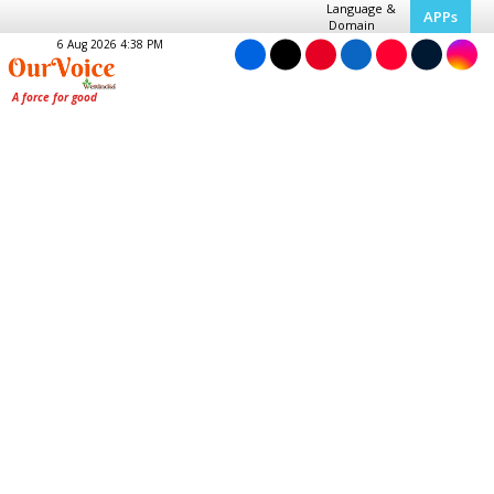
Language &
APPs
Domain
6 Aug 2026 4:38 PM