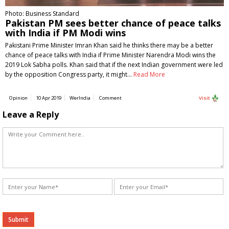
Photo: Business Standard
Pakistan PM sees better chance of peace talks
with India if PM Modi wins
Pakistani Prime Minister Imran Khan said he thinks there may be a better
chance of peace talks with India if Prime Minister Narendra Modi wins the
2019 Lok Sabha polls. Khan said that if the next Indian government were led
by the opposition Congress party, it might…
Read More
Opinion
10 Apr 2019
WerIndia
Comment
Visit
Leave a Reply