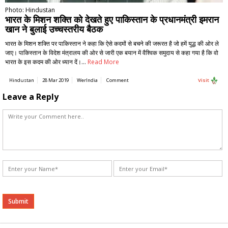
Photo: Hindustan
भारत के मिशन शक्ति को देखते हुए पाकिस्तान के प्रधानमंत्री इमरान
खान ने बुलाई उच्चस्तरीय बैठक
भारत के मिशन शक्ति पर पाकिस्तान ने कहा कि ऐसे कदमों से बचने की जरूरत है जो हमें युद्ध की ओर ले
जाए। पाकिस्तान के विदेश मंत्रालय की ओर से जारी एक बयान में वैश्विक समुदाय से कहा गया है कि वो
भारत के इस कदम की ओर ध्यान दें।…
Read More
Hindustan
28 Mar 2019
WerIndia
Comment
Visit
Leave a Reply
Alternative: