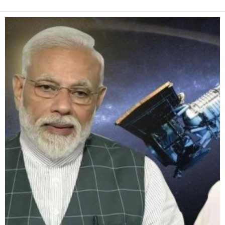
Alternative: