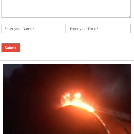
Alternative: