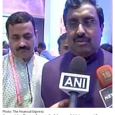
Photo: The Financial Express