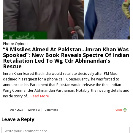
Photo: OpIndia
“9 Missiles Aimed At Pakistan…imran Khan Was
Spooked”: New Book Reveals Spectre Of Indian
Retaliation Led To Wg Cdr Abhinandan’s
Rescue
Imran Khan feared that India would retaliate decisively after PM Modi
declined his request for a phone call. Consequently, he was forced to
announce in his Parliament that Pakistan would release the then-Indian
Wing Commander Abhinandan Varthaman. Notably, the riveting details and
inside story of…
Read More
9 Jan 2024
WerIndia
Comment
Visit
Leave a Reply