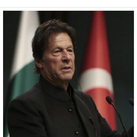
Alternative: