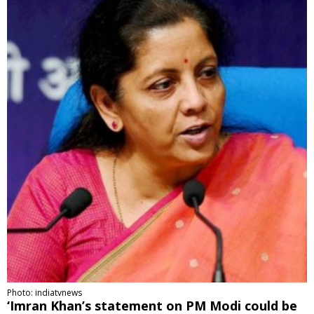
Photo: indiatvnews
‘Imran Khan’s statement on PM Modi could be