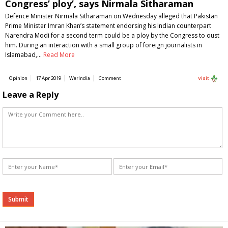
Congress’ ploy’, says Nirmala Sitharaman
Defence Minister Nirmala Sitharaman on Wednesday alleged that Pakistan
Prime Minister Imran Khan’s statement endorsing his Indian counterpart
Narendra Modi for a second term could be a ploy by the Congress to oust
him. During an interaction with a small group of foreign journalists in
Islamabad,…
Read More
Opinion
17 Apr 2019
WerIndia
Comment
Visit
Leave a Reply
Alternative: