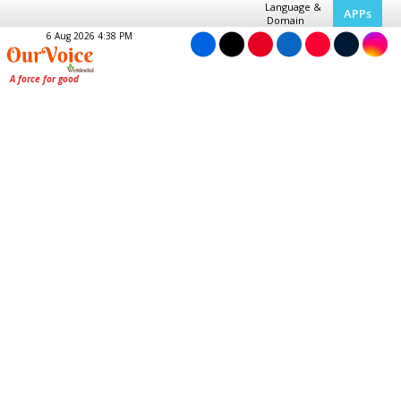
Language &
APPs
Domain
6 Aug 2026 4:38 PM