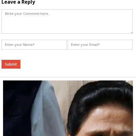
Leave a Reply
Alternative: