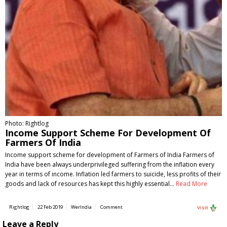
Photo: Rightlog
Income Support Scheme For Development Of
Farmers Of India
Income support scheme for development of Farmers of India Farmers of
India have been always underprivileged suffering from the inflation every
year in terms of income. Inflation led farmers to suicide, less profits of their
goods and lack of resources has kept this highly essential…
Read More
Rightlog
22 Feb 2019
WerIndia
Comment
Visit
Leave a Reply