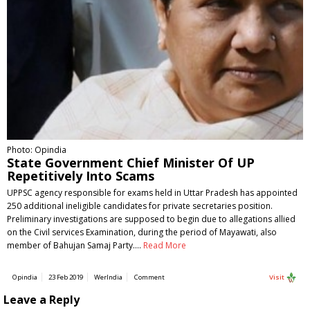
Photo: Opindia
State Government Chief Minister Of UP
Repetitively Into Scams
UPPSC agency responsible for exams held in Uttar Pradesh has appointed
250 additional ineligible candidates for private secretaries position.
Preliminary investigations are supposed to begin due to allegations allied
on the Civil services Examination, during the period of Mayawati, also
member of Bahujan Samaj Party.…
Read More
Opindia
23 Feb 2019
WerIndia
Comment
Visit
Leave a Reply