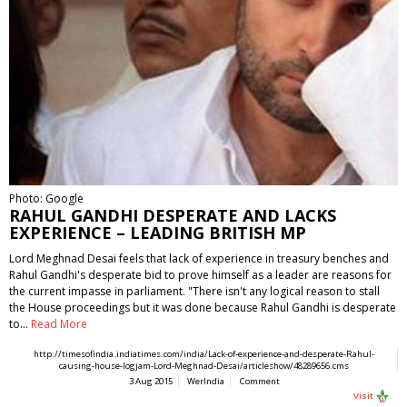
Photo: Google
RAHUL GANDHI DESPERATE AND LACKS
EXPERIENCE – LEADING BRITISH MP
Lord Meghnad Desai feels that lack of experience in treasury benches and
Rahul Gandhi's desperate bid to prove himself as a leader are reasons for
the current impasse in parliament. "There isn't any logical reason to stall
the House proceedings but it was done because Rahul Gandhi is desperate
to…
Read More
http://timesofindia.indiatimes.com/india/Lack-of-experience-and-desperate-Rahul-
causing-house-logjam-Lord-Meghnad-Desai/articleshow/48289656.cms
3 Aug 2015
WerIndia
Comment
Visit