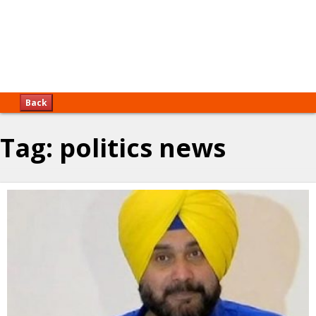
Back
Tag:
politics news