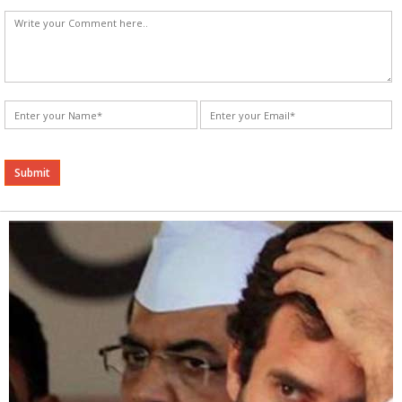
Alternative: