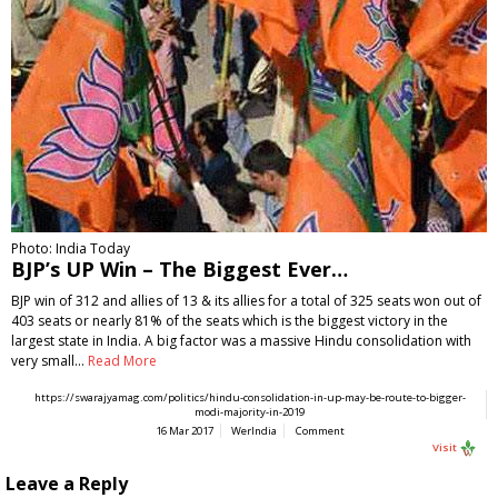
Photo: India Today
BJP’s UP Win – The Biggest Ever…
BJP win of 312 and allies of 13 & its allies for a total of 325 seats won out of
403 seats or nearly 81% of the seats which is the biggest victory in the
largest state in India. A big factor was a massive Hindu consolidation with
very small…
Read More
https://swarajyamag.com/politics/hindu-consolidation-in-up-may-be-route-to-bigger-
modi-majority-in-2019
16 Mar 2017
WerIndia
Comment
Visit
Leave a Reply