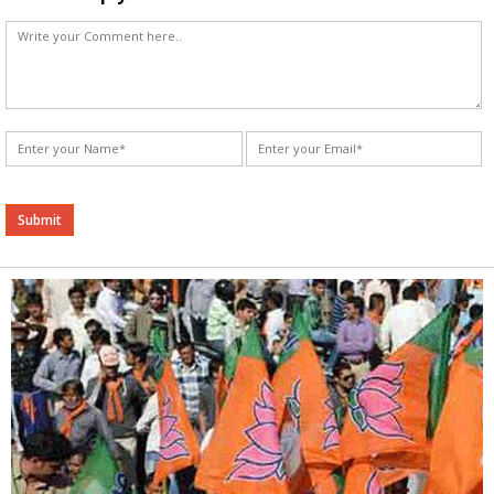
Alternative: