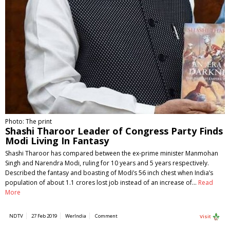
Photo: The print
Shashi Tharoor Leader of Congress Party Finds
Modi Living In Fantasy
Shashi Tharoor has compared between the ex-prime minister Manmohan
Singh and Narendra Modi, ruling for 10 years and 5 years respectively.
Described the fantasy and boasting of Modi’s 56 inch chest when India’s
population of about 1.1 crores lost job instead of an increase of…
Read
More
NDTV
27 Feb 2019
WerIndia
Comment
Visit