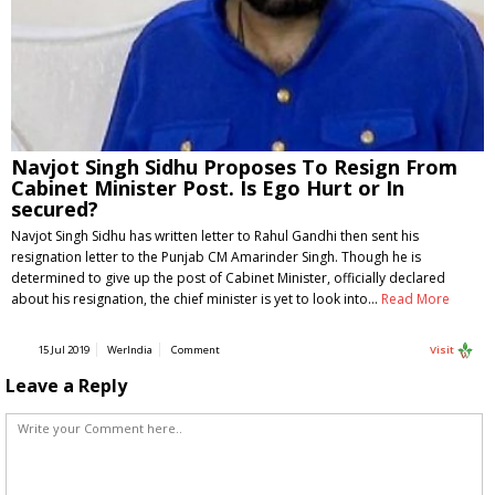
Navjot Singh Sidhu Proposes To Resign From
Cabinet Minister Post. Is Ego Hurt or In
secured?
Navjot Singh Sidhu has written letter to Rahul Gandhi then sent his
resignation letter to the Punjab CM Amarinder Singh. Though he is
determined to give up the post of Cabinet Minister, officially declared
about his resignation, the chief minister is yet to look into…
Read More
15 Jul 2019
WerIndia
Comment
Visit
Leave a Reply