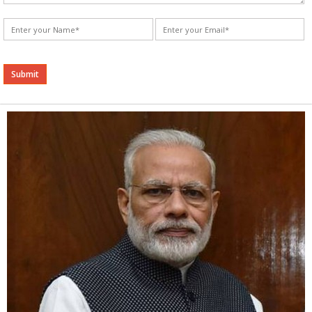
Alternative: