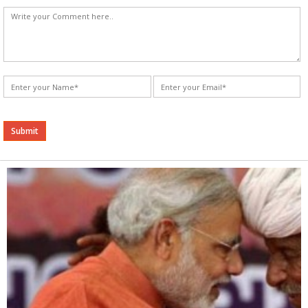
Alternative: