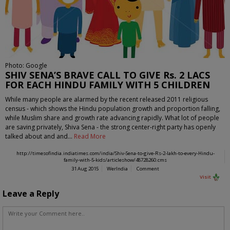
Photo: Google
SHIV SENA’S BRAVE CALL TO GIVE Rs. 2 LACS
FOR EACH HINDU FAMILY WITH 5 CHILDREN
While many people are alarmed by the recent released 2011 religious
census - which shows the Hindu population growth and proportion falling,
while Muslim share and growth rate advancing rapidly. What lot of people
are saving privately, Shiva Sena - the strong center-right party has openly
talked about and and…
Read More
http://timesofindia.indiatimes.com/india/Shiv-Sena-to-give-Rs-2-lakh-to-every-Hindu-
family-with-5-kids/articleshow/48728260.cms
31 Aug 2015
WerIndia
Comment
Visit
Leave a Reply