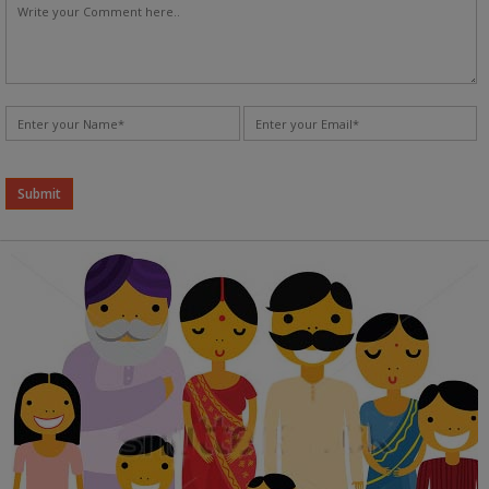
Alternative: