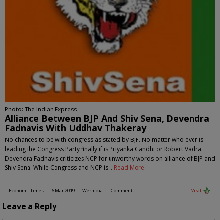
Photo: The Indian Express
Alliance Between BJP And Shiv Sena, Devendra
Fadnavis With Uddhav Thakeray
No chances to be with congress as stated by BJP. No matter who ever is
leading the Congress Party finally if is Priyanka Gandhi or Robert Vadra.
Devendra Fadnavis criticizes NCP for unworthy words on alliance of BJP and
Shiv Sena. While Congress and NCP is…
Read More
Economic Times
6 Mar 2019
WerIndia
Comment
Visit
Leave a Reply