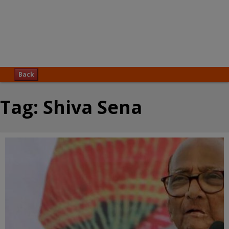
Back
Tag:
Shiva Sena