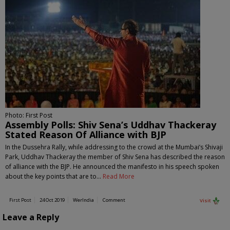
Photo: First Post
Assembly Polls: Shiv Sena’s Uddhav Thackeray
Stated Reason Of Alliance with BJP
In the Dussehra Rally, while addressing to the crowd at the Mumbai’s Shivaji
Park, Uddhav Thackeray the member of Shiv Sena has described the reason
of alliance with the BJP. He announced the manifesto in his speech spoken
about the key points that are to…
Read More
First Post
24 Oct 2019
WerIndia
Comment
Visit
Leave a Reply