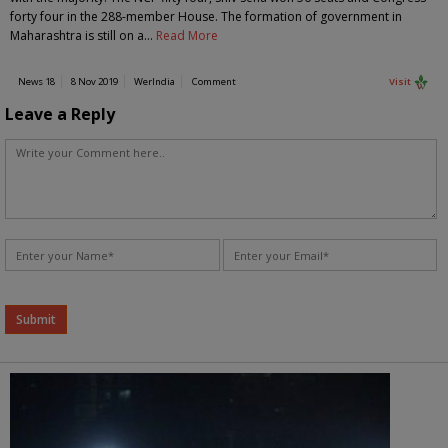
forty four in the 288-member House. The formation of government in
Maharashtra is still on a…
Read More
News 18
8 Nov 2019
WerIndia
Comment
Visit
Leave a Reply
Alternative: