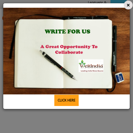
Language &
×
APPs
Domain
6 Aug 2026 4:38 PM
CLICK HERE