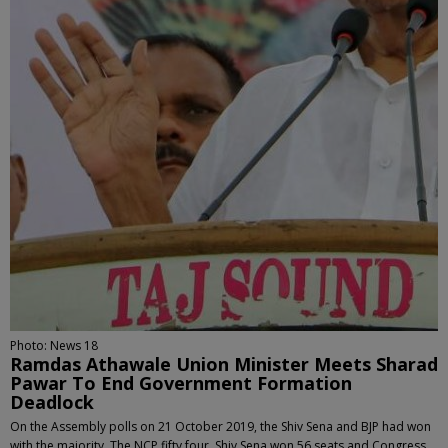
Photo: News 18
Ramdas Athawale Union Minister Meets Sharad
Pawar To End Government Formation
Deadlock
On the Assembly polls on 21 October 2019, the Shiv Sena and BJP had won
with the majority. The NCP fifty four, Shiv Sena won 56 seats and Congress