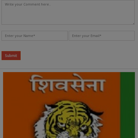
Alternative: