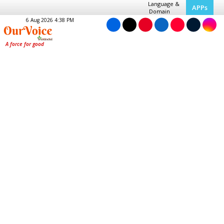
Language &
APPs
Domain
6 Aug 2026 4:38 PM