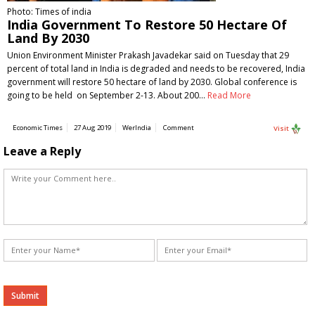
Photo: Times of india
India Government To Restore 50 Hectare Of
Land By 2030
Union Environment Minister Prakash Javadekar said on Tuesday that 29
percent of total land in India is degraded and needs to be recovered, India
government will restore 50 hectare of land by 2030. Global conference is
going to be held on September 2-13. About 200…
Read More
Economic Times
27 Aug 2019
WerIndia
Comment
Visit
Leave a Reply