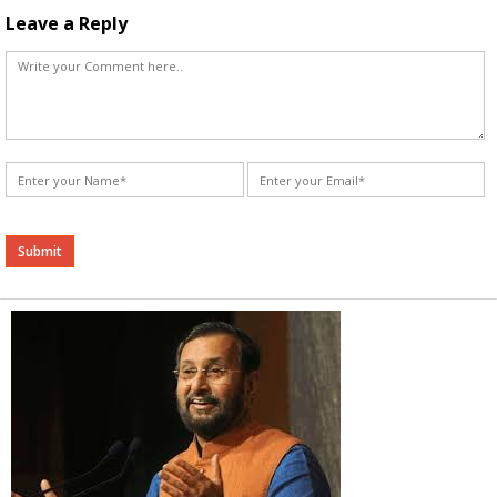
Leave a Reply
Alternative: