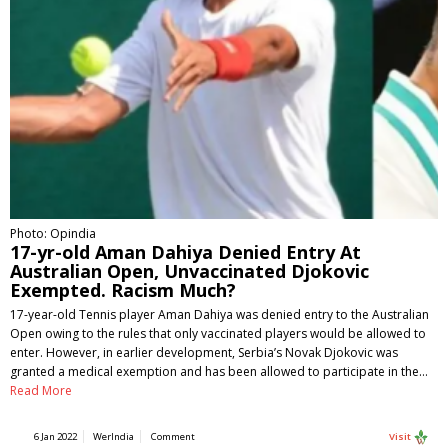
Photo: Opindia
17-yr-old Aman Dahiya Denied Entry At
Australian Open, Unvaccinated Djokovic
Exempted. Racism Much?
17-year-old Tennis player Aman Dahiya was denied entry to the Australian
Open owing to the rules that only vaccinated players would be allowed to
enter. However, in earlier development, Serbia’s Novak Djokovic was
granted a medical exemption and has been allowed to participate in the…
Read More
6 Jan 2022
WerIndia
Comment
Visit