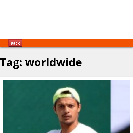
Back
Tag:
worldwide