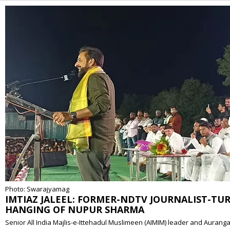
Alternative:
Photo: Swarajyamag
IMTIAZ JALEEL: FORMER-NDTV JOURNALIST-TU
HANGING OF NUPUR SHARMA
Senior All India Majlis-e-Ittehadul Muslimeen (AIMIM) leader and Auran