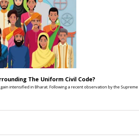
rrounding The Uniform Civil Code?
gain intensified in Bharat. Following a recent observation by the Supreme