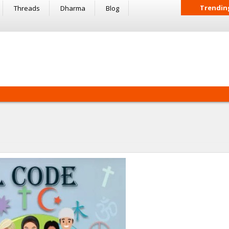
Trendin
Threads
Dharma
Blog