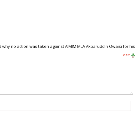
 why no action was taken against AIMIM MLA Akbaruddin Owaisi for his
Visit