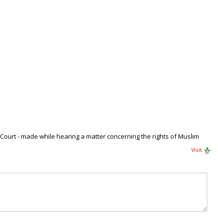
 Court - made while hearing a matter concerning the rights of Muslim
Visit