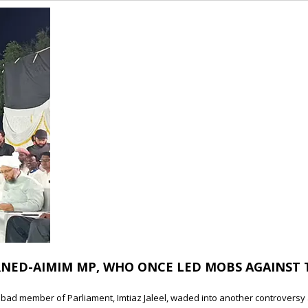
RNED-AIMIM MP, WHO ONCE LED MOBS AGAINST 
gabad member of Parliament, Imtiaz Jaleel, waded into another controversy