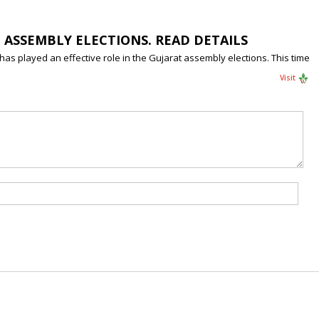
T ASSEMBLY ELECTIONS. READ DETAILS
has played an effective role in the Gujarat assembly elections. This time
Visit