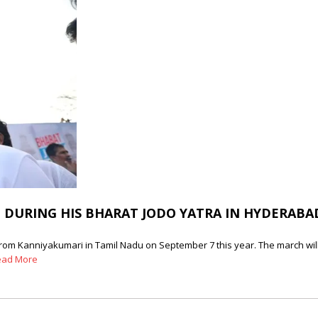
 DURING HIS BHARAT JODO YATRA IN HYDERABA
from Kanniyakumari in Tamil Nadu on September 7 this year. The march will 
ead More