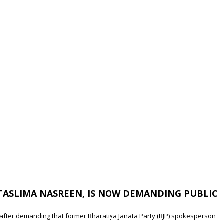
TASLIMA NASREEN, IS NOW DEMANDING PUBLIC
 after demanding that former Bharatiya Janata Party (BJP) spokesperson