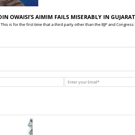
DIN OWAISI’S AIMIM FAILS MISERABLY IN GUJARA
s is for the first time that a third party other than the BJP and Congress 