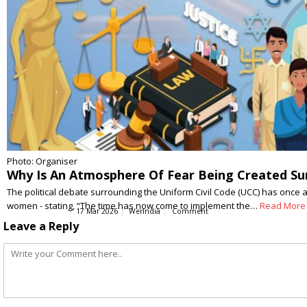
Photo: Organiser
Why Is An Atmosphere Of Fear Being Created Su
The political debate surrounding the Uniform Civil Code (UCC) has once a
women - stating, “The time has now come to implement the…
Read More
17 Mar 2026
WerIndia
Comment
Leave a Reply