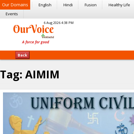
Our Domains
English
Hindi
Fusion
Healthy Life
Events
6 Aug 2026 4:38 PM
Back
Tag:
AIMIM