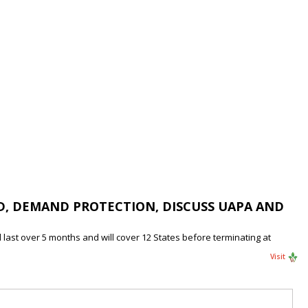
D, DEMAND PROTECTION, DISCUSS UAPA AND
last over 5 months and will cover 12 States before terminating at
Visit