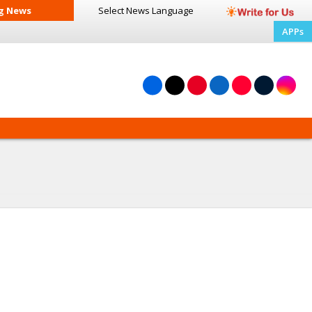
g News
Select News
Language
APPs