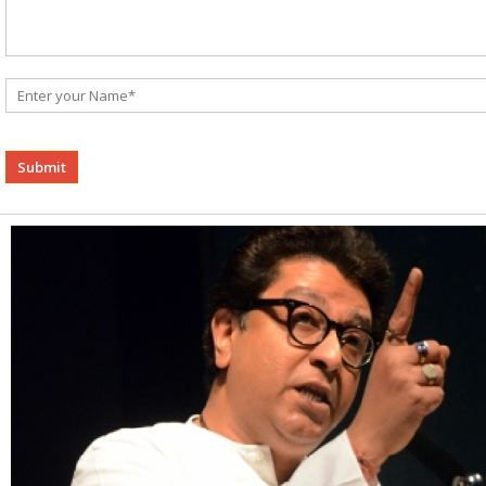
Alternative: