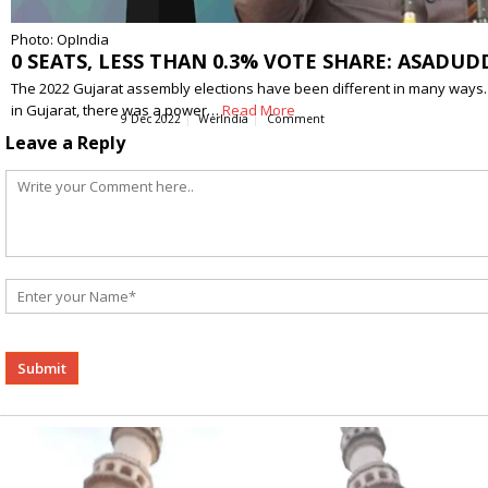
Photo: OpIndia
0 SEATS, LESS THAN 0.3% VOTE SHARE: ASADUD
The 2022 Gujarat assembly elections have been different in many ways. Thi
in Gujarat, there was a power…
Read More
9 Dec 2022
WerIndia
Comment
Leave a Reply
Alternative: