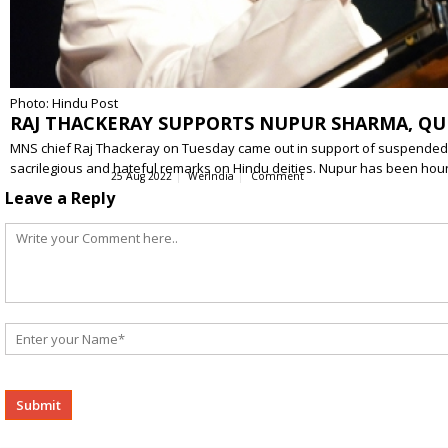
Photo: Hindu Post
RAJ THACKERAY SUPPORTS NUPUR SHARMA, QU
MNS chief Raj Thackeray on Tuesday came out in support of suspended 
sacrilegious and hateful remarks on Hindu deities. Nupur has been h
25 Aug 2022
WerIndia
Comment
Leave a Reply