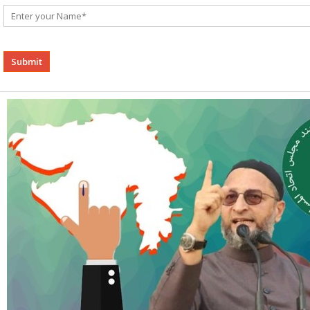
Alternative: