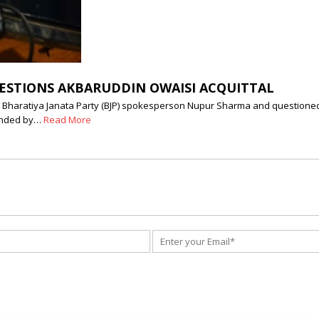
ESTIONS AKBARUDDIN OWAISI ACQUITTAL
Bharatiya Janata Party (BJP) spokesperson Nupur Sharma and questioned
ounded by…
Read More