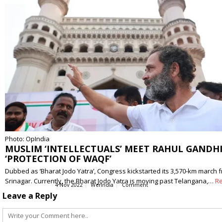
Photo: OpIndia
MUSLIM ‘INTELLECTUALS’ MEET RAHUL GANDHI
‘PROTECTION OF WAQF’
Dubbed as ‘Bharat Jodo Yatra’, Congress kickstarted its 3,570-km march 
Srinagar. Currently, the Bharat Jodo Yatra is moving past Telangana,…
R
4 Nov 2022
WerIndia
Comment
Leave a Reply