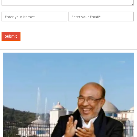
Alternative: