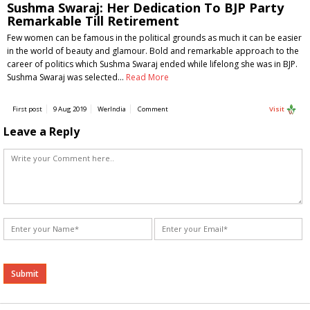
Sushma Swaraj: Her Dedication To BJP Party
Remarkable Till Retirement
Few women can be famous in the political grounds as much it can be easier
in the world of beauty and glamour. Bold and remarkable approach to the
career of politics which Sushma Swaraj ended while lifelong she was in BJP.
Sushma Swaraj was selected…
Read More
First post
9 Aug 2019
WerIndia
Comment
Visit
Leave a Reply
Alternative: