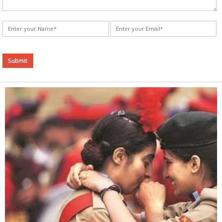
Alternative: