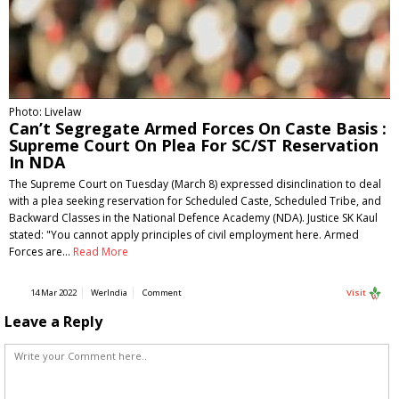
Photo: Livelaw
Can’t Segregate Armed Forces On Caste Basis :
Supreme Court On Plea For SC/ST Reservation
In NDA
The Supreme Court on Tuesday (March 8) expressed disinclination to deal
with a plea seeking reservation for Scheduled Caste, Scheduled Tribe, and
Backward Classes in the National Defence Academy (NDA). Justice SK Kaul
stated: "You cannot apply principles of civil employment here. Armed
Forces are…
Read More
14 Mar 2022
WerIndia
Comment
Visit
Leave a Reply