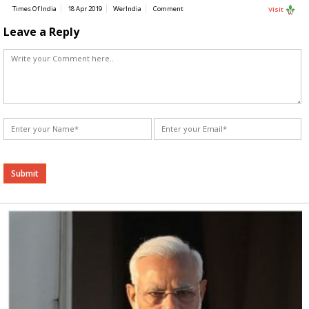
Times Of India
18 Apr 2019
WerIndia
Comment
Visit
Leave a Reply
Alternative: