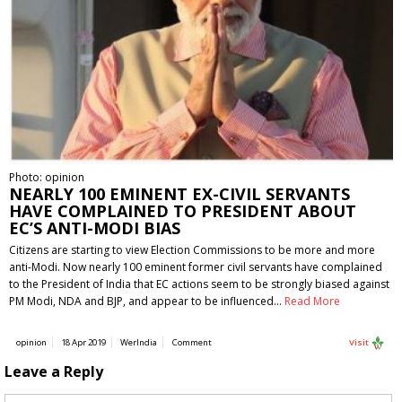
Photo: opinion
NEARLY 100 EMINENT EX-CIVIL SERVANTS
HAVE COMPLAINED TO PRESIDENT ABOUT
EC’S ANTI-MODI BIAS
Citizens are starting to view Election Commissions to be more and more
anti-Modi. Now nearly 100 eminent former civil servants have complained
to the President of India that EC actions seem to be strongly biased against
PM Modi, NDA and BJP, and appear to be influenced…
Read More
opinion
18 Apr 2019
WerIndia
Comment
Visit
Leave a Reply