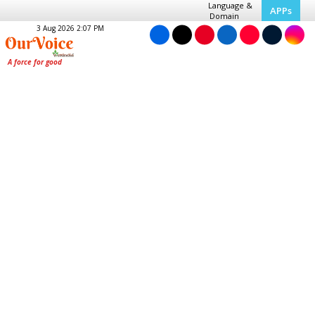
Language &
APPs
Domain
3 Aug 2026 2:07 PM