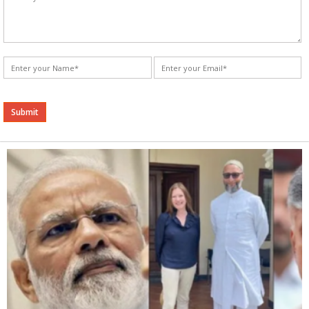
Alternative: