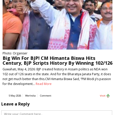
Photo: Organiser
Big Win For BJP! CM Himanta Biswa Hits
Century, BJP Scripts History By Winning 102/126
Guwahati, May 4, 2026: BJP created history in Assam politics as NDA won
102 out of 126 seats in the state. And for the Bharatiya Janata Party, it does
not get much better than this.CM Himanta Biswa Said, “PM Modi ji’s passion
for the development…
Read More
5 May 2026
WerIndia
Comment
Visit
Leave a Reply