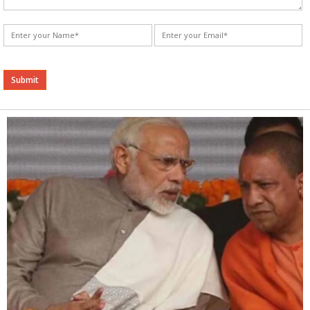
Alternative: