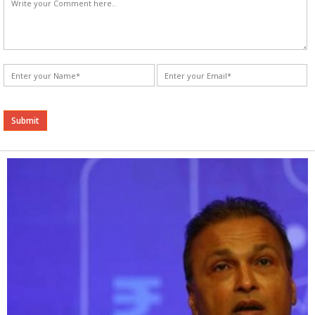
Alternative: