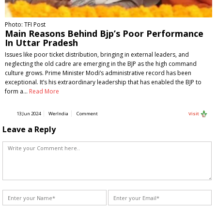
Photo: TFI Post
Main Reasons Behind Bjp’s Poor Performance
In Uttar Pradesh
Issues like poor ticket distribution, bringing in external leaders, and
neglecting the old cadre are emerging in the BJP as the high command
culture grows. Prime Minister Modi’s administrative record has been
exceptional. It’s his extraordinary leadership that has enabled the BJP to
form a…
Read More
13 Jun 2024
WerIndia
Comment
Visit
Leave a Reply