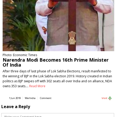
Photo: Economic Times
Narendra Modi Becomes 16th Prime Minister
Of India
After three days of last phase of Lok Sabha Elections, result manifested to
the winning of BJP in the Lok Sabha election 2019. History created in Indian
politics as BJP swipes off with 302 seats all over India and on alliance, NDA
owns 353 seats.…
Read More
1 Jun 2019
WerIndia
Comment
Visit
Leave a Reply