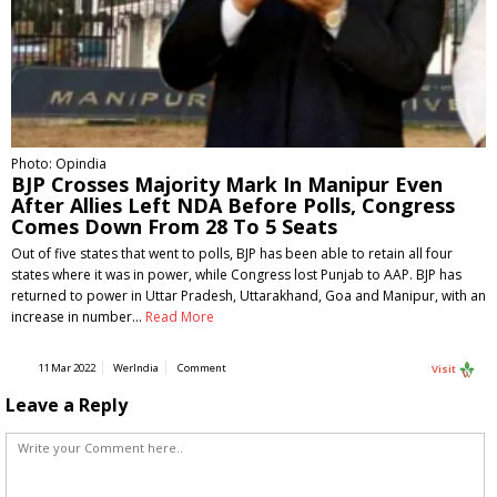
Photo: Opindia
BJP Crosses Majority Mark In Manipur Even
After Allies Left NDA Before Polls, Congress
Comes Down From 28 To 5 Seats
Out of five states that went to polls, BJP has been able to retain all four
states where it was in power, while Congress lost Punjab to AAP. BJP has
returned to power in Uttar Pradesh, Uttarakhand, Goa and Manipur, with an
increase in number…
Read More
11 Mar 2022
WerIndia
Comment
Visit
Leave a Reply