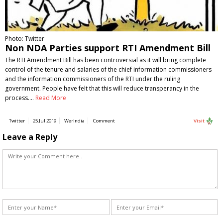
Photo: Twitter
Non NDA Parties support RTI Amendment Bill
The RTI Amendment Bill has been controversial as it will bring complete
control of the tenure and salaries of the chief information commissioners
and the information commissioners of the RTI under the ruling
government. People have felt that this will reduce transperancy in the
process.…
Read More
Twitter
25 Jul 2019
WerIndia
Comment
Visit
Leave a Reply