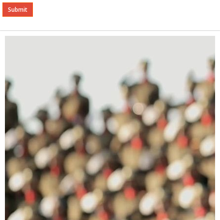
Alternative: