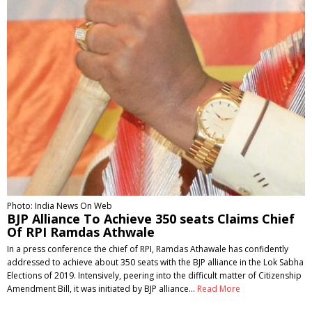
Photo: India News On Web
BJP Alliance To Achieve 350 seats Claims Chief
Of RPI Ramdas Athwale
In a press conference the chief of RPI, Ramdas Athawale has confidently
addressed to achieve about 350 seats with the BJP alliance in the Lok Sabha
Elections of 2019. Intensively, peering into the difficult matter of Citizenship
Amendment Bill, it was initiated by BJP alliance…
Read More