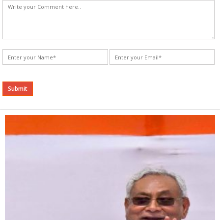
Alternative: