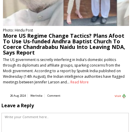
Photo: Hindu Post
More US Regime Change Tactics? Plans Afoot
To Use Us-funded Andhra Baptist Church To
Coerce Chandrababu Naidu Into Leaving NDA,
Says Report
The US government is secretly interfering in India’s domestic politics
through its diplomats and affiliate groups, sparking concerns from the
Modi government. According to a report by Sputnik India published on
Wednesday (14th August), the Indian intelligence authorities have flagged
meetings between Jennifer Larson and…
Read More
26 Aug 2024
WerIndia
Comment
Visit
Leave a Reply