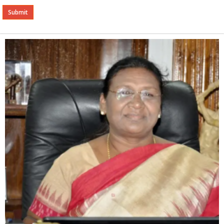
Alternative: