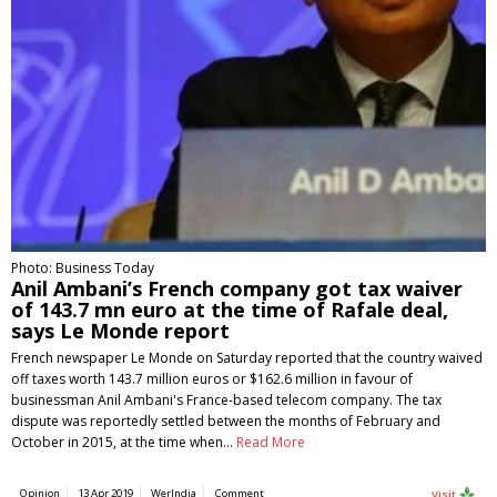
Photo: Business Today
Anil Ambani’s French company got tax waiver
of 143.7 mn euro at the time of Rafale deal,
says Le Monde report
French newspaper Le Monde on Saturday reported that the country waived
off taxes worth 143.7 million euros or $162.6 million in favour of
businessman Anil Ambani's France-based telecom company. The tax
dispute was reportedly settled between the months of February and
October in 2015, at the time when…
Read More
Opinion
13 Apr 2019
WerIndia
Comment
Visit