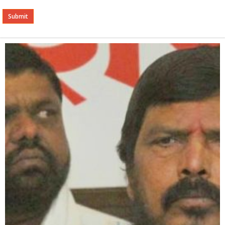
Alternative: