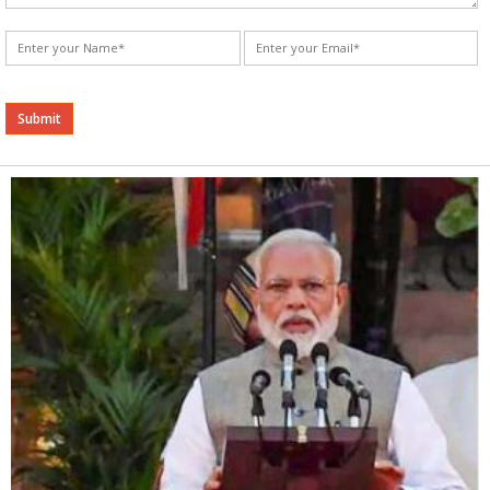
Alternative: