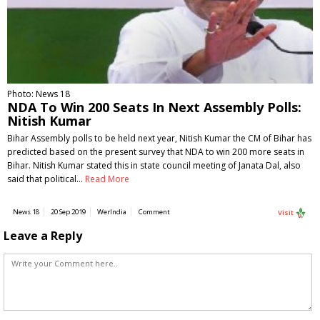
Photo: News 18
NDA To Win 200 Seats In Next Assembly Polls:
Nitish Kumar
Bihar Assembly polls to be held next year, Nitish Kumar the CM of Bihar has
predicted based on the present survey that NDA to win 200 more seats in
Bihar. Nitish Kumar stated this in state council meeting of Janata Dal, also
said that political…
Read More
News 18
20 Sep 2019
WerIndia
Comment
Visit
Leave a Reply