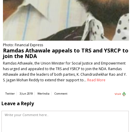
Photo: Financial Express
Ramdas Athawale appeals to TRS and YSRCP to
join the NDA
Ramdas Athawale, the Union Minister for Social Justice and Empowerment
has urged and appealed to the TRS and YSRCP to join the NDA. Ramdas
Athawale asked the leaders of both parties, K. Chandrashekhar Rao and Y.
S. Jagan Mohan Reddy to extend their support to…
Read More
Twitter
3 Jun 2019
WerIndia
Comment
Visit
Leave a Reply