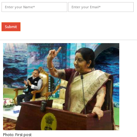
Alternative:
Photo: First post