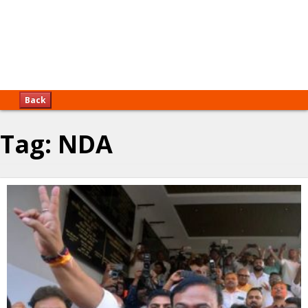
Back
Tag:
NDA