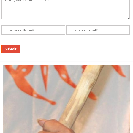
Alternative: