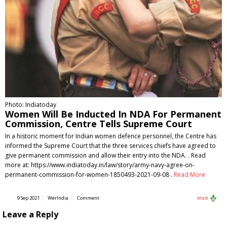
Photo: Indiatoday
Women Will Be Inducted In NDA For Permanent
Commission, Centre Tells Supreme Court
In a historic moment for Indian women defence personnel, the Centre has
informed the Supreme Court that the three services chiefs have agreed to
give permanent commission and allow their entry into the NDA. . Read
more at: https://www.indiatoday.in/law/story/army-navy-agree-on-
permanent-commission-for-women-1850493-2021-09-08 .
Read More
9 Sep 2021
WerIndia
Comment
Visit
Leave a Reply