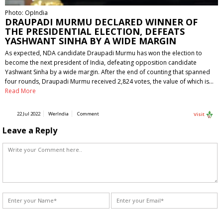
Photo: OpIndia
DRAUPADI MURMU DECLARED WINNER OF
THE PRESIDENTIAL ELECTION, DEFEATS
YASHWANT SINHA BY A WIDE MARGIN
As expected, NDA candidate Draupadi Murmu has won the election to
become the next president of India, defeating opposition candidate
Yashwant Sinha by a wide margin. After the end of counting that spanned
four rounds, Draupadi Murmu received 2,824 votes, the value of which is…
Read More
22 Jul 2022
WerIndia
Comment
Visit
Leave a Reply