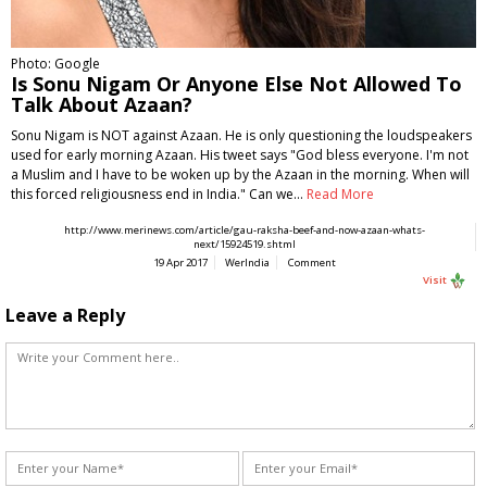
Photo: Google
Is Sonu Nigam Or Anyone Else Not Allowed To
Talk About Azaan?
Sonu Nigam is NOT against Azaan. He is only questioning the loudspeakers
used for early morning Azaan. His tweet says "God bless everyone. I'm not
a Muslim and I have to be woken up by the Azaan in the morning. When will
this forced religiousness end in India." Can we…
Read More
http://www.merinews.com/article/gau-raksha-beef-and-now-azaan-whats-
next/15924519.shtml
19 Apr 2017
WerIndia
Comment
Visit
Leave a Reply