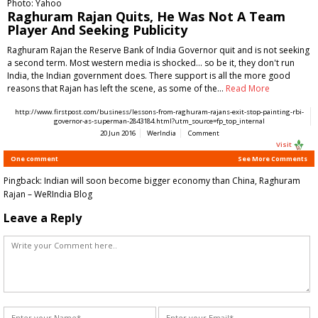
Photo: Yahoo
Raghuram Rajan Quits, He Was Not A Team
Player And Seeking Publicity
Raghuram Rajan the Reserve Bank of India Governor quit and is not seeking
a second term. Most western media is shocked... so be it, they don't run
India, the Indian government does. There support is all the more good
reasons that Rajan has left the scene, as some of the…
Read More
http://www.firstpost.com/business/lessons-from-raghuram-rajans-exit-stop-painting-rbi-
governor-as-superman-2843184.html?utm_source=fp_top_internal
20 Jun 2016
WerIndia
Comment
Visit
One comment
See More Comments
Pingback:
Indian will soon become bigger economy than China, Raghuram
Rajan – WeRIndia Blog
Leave a Reply