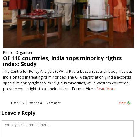
Photo: Organiser
Of 110 countries, India tops minority rights
index: Study
The Centre for Policy Analysis (CPA), a Patna-based research body, has put
India on top in treating its minorities. The CPA says that only India accords
special minority rights to its religious minorities, while Western countries
provide equal rights to all their citizens. Former Vice…
Read More
1 Dec 2022
WerIndia
Comment
Visit
Leave a Reply