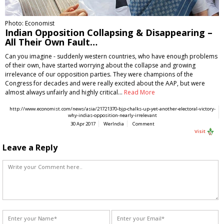
Photo: Economist
Indian Opposition Collapsing & Disappearing –
All Their Own Fault…
Can you imagine - suddenly western countries, who have enough problems
of their own, have started worrying about the collapse and growing
irrelevance of our opposition parties. They were champions of the
Congress for decades and were really excited about the AAP, but were
almost always unfairly and highly critical…
Read More
http://www.economist.com/news/asia/21721370-bjp-chalks-up-yet-another-electoral-victory-
why-indias-opposition-nearly-irrelevant
30 Apr 2017
WerIndia
Comment
Visit
Leave a Reply