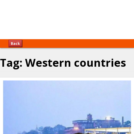
Back
Tag:
Western countries