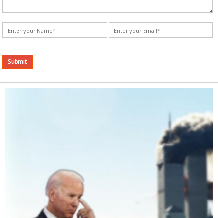
Alternative: