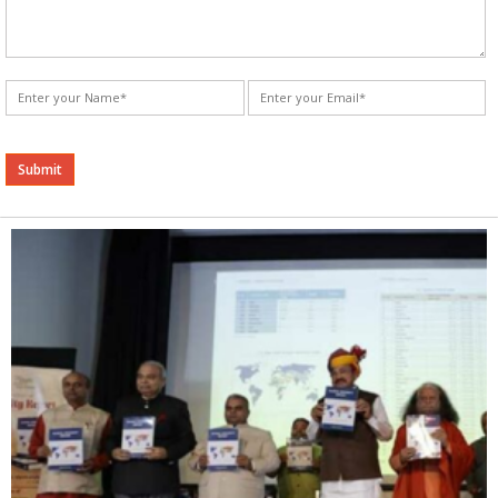
Alternative: