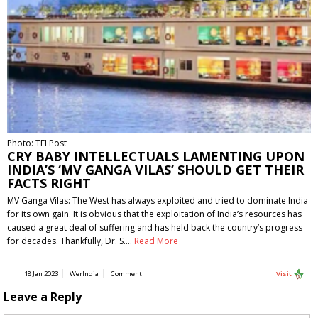
Photo: TFI Post
CRY BABY INTELLECTUALS LAMENTING UPON
INDIA’S ‘MV GANGA VILAS’ SHOULD GET THEIR
FACTS RIGHT
MV Ganga Vilas: The West has always exploited and tried to dominate India
for its own gain. It is obvious that the exploitation of India’s resources has
caused a great deal of suffering and has held back the country’s progress
for decades. Thankfully, Dr. S.…
Read More
18 Jan 2023
WerIndia
Comment
Visit
Leave a Reply