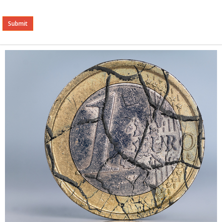
Alternative: