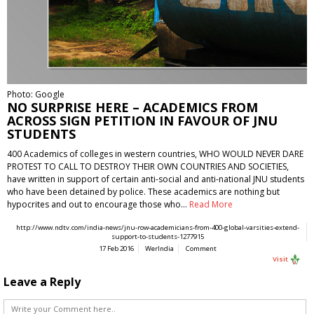
Photo: Google
NO SURPRISE HERE – ACADEMICS FROM
ACROSS SIGN PETITION IN FAVOUR OF JNU
STUDENTS
400 Academics of colleges in western countries, WHO WOULD NEVER DARE
PROTEST TO CALL TO DESTROY THEIR OWN COUNTRIES AND SOCIETIES,
have written in support of certain anti-social and anti-national JNU students
who have been detained by police. These academics are nothing but
hypocrites and out to encourage those who…
Read More
http://www.ndtv.com/india-news/jnu-row-academicians-from-400-global-varsities-extend-
support-to-students-1277915
17 Feb 2016
WerIndia
Comment
Visit
Leave a Reply