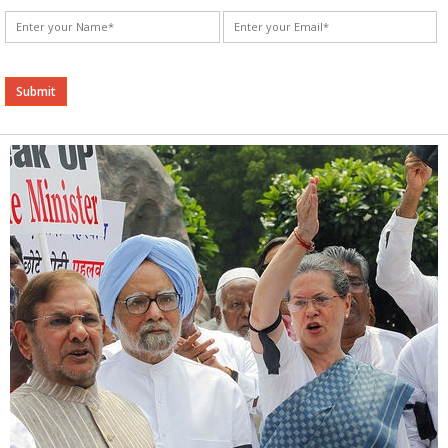
Alternative: