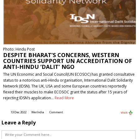
Photo: Hindu Post
DESPITE BHARAT’S CONCERNS, WESTERN
COUNTRIES SUPPORT UN ACCREDITATION OF
ANTI-HINDU ‘DALIT’ NGO
The UN Economic and Social Council(UN ECOSOC) has granted consultative
status to a notorious anti-Hindu organisation, International Dalit Solidarity
Network (IDSN). The UK, USA and some European countries reportedly
flexed their muscles to make ECOSOC grant the status after 15 years of
rejecting IDSN’s application…
Read More
13 Dec 2022
WerIndia
Comment
Visit
Leave a Reply