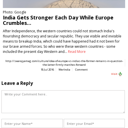
Photo: Google
India Gets Stronger Each Day While Europe
Crumbles…
After Independence, the western countries could not stomach India's
flourishing democracy and secular republic. They use visible and invisible
means to breakup India, which could have happened had it not been for
our brave armed forces. So who were these western countries - some
included the present day Western and…
Read More
http://swarajyamag.com/culture/idea-of-europe-vs-indias-the-former-remains-in-question-
the-latter-firmly-marches-forward
18 Jul 2016
WerIndia
Comment
Visit
Leave a Reply