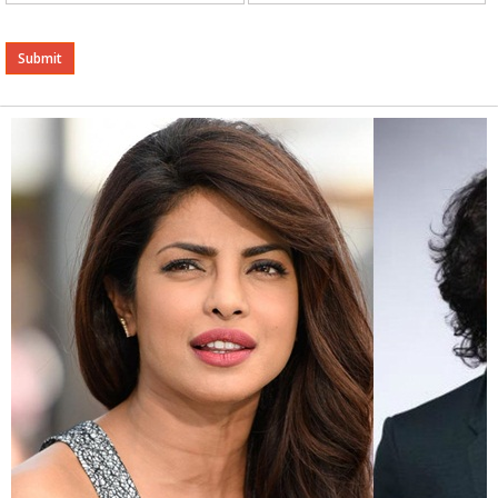
Alternative: