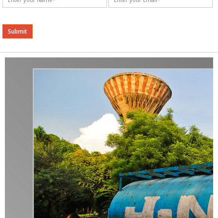
Alternative: