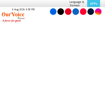
Language &
APPs
Domain
6 Aug 2026 4:38 PM