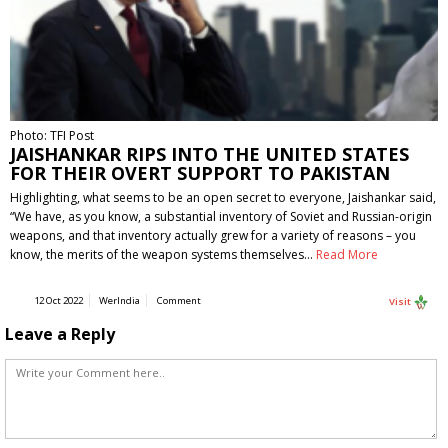
Photo: TFI Post
JAISHANKAR RIPS INTO THE UNITED STATES
FOR THEIR OVERT SUPPORT TO PAKISTAN
Highlighting, what seems to be an open secret to everyone, Jaishankar said,
“We have, as you know, a substantial inventory of Soviet and Russian-origin
weapons, and that inventory actually grew for a variety of reasons – you
know, the merits of the weapon systems themselves…
Read More
12 Oct 2022
WerIndia
Comment
Visit
Leave a Reply