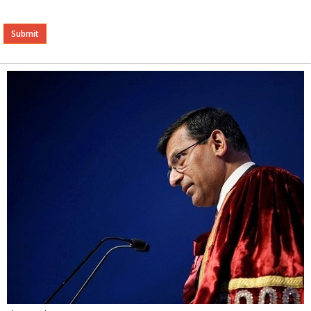
Alternative: