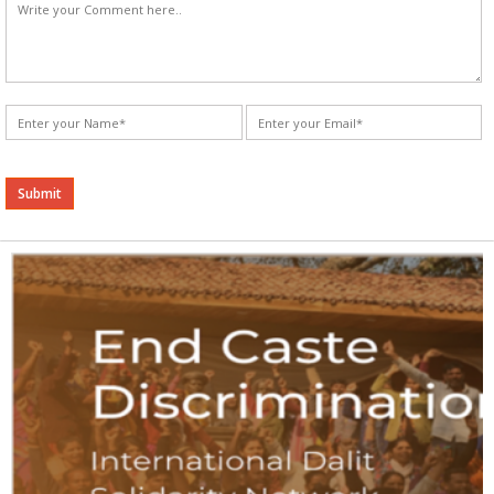
Alternative: