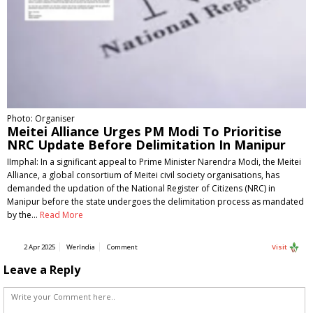
Photo: Organiser
Meitei Alliance Urges PM Modi To Prioritise
NRC Update Before Delimitation In Manipur
IImphal: In a significant appeal to Prime Minister Narendra Modi, the Meitei
Alliance, a global consortium of Meitei civil society organisations, has
demanded the updation of the National Register of Citizens (NRC) in
Manipur before the state undergoes the delimitation process as mandated
by the…
Read More
2 Apr 2025
WerIndia
Comment
Visit
Leave a Reply