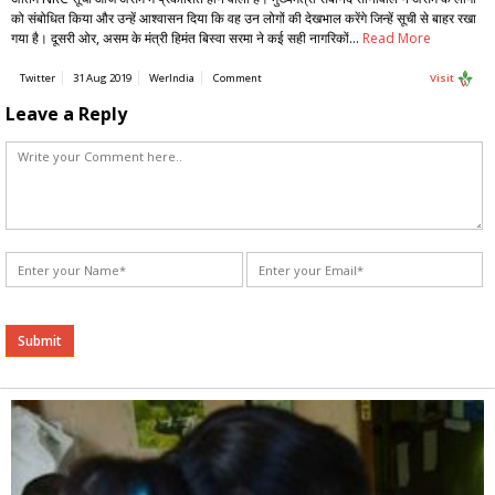
को संबोधित किया और उन्हें आश्वासन दिया कि वह उन लोगों की देखभाल करेंगे जिन्हें सूची से बाहर रखा
गया है। दूसरी ओर, असम के मंत्री हिमंत बिस्वा सरमा ने कई सही नागरिकों…
Read More
Twitter
31 Aug 2019
WerIndia
Comment
Visit
Leave a Reply
Alternative: