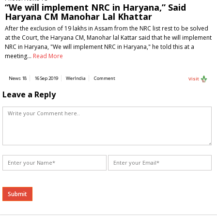
“We will implement NRC in Haryana,” Said
Haryana CM Manohar Lal Khattar
After the exclusion of 19 lakhs in Assam from the NRC list rest to be solved
at the Court, the Haryana CM, Manohar lal Kattar said that he will implement
NRC in Haryana, "We will implement NRC in Haryana," he told this at a
meeting…
Read More
News 18
16 Sep 2019
WerIndia
Comment
Visit
Leave a Reply
Alternative: