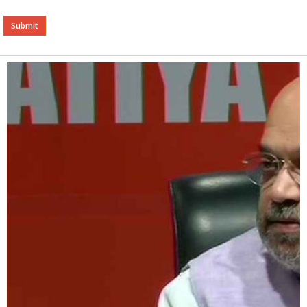
Alternative: