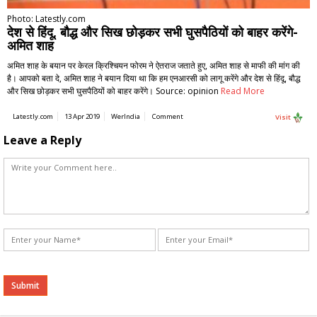
Photo: Latestly.com
देश से हिंदू, बौद्ध और सिख छोड़कर सभी घुसपैठियों को बाहर करेंगे-
अमित शाह
अमित शाह के बयान पर केरल क्रिश्चियन फोरम ने ऐतराज जताते हुए, अमित शाह से माफी की मांग की
है। आपको बता दे, अमित शाह ने बयान दिया था कि हम एनआरसी को लागू करेंगे और देश से हिंदू, बौद्ध
और सिख छोड़कर सभी घुसपैठियों को बाहर करेंगे। Source: opinion
Read More
Latestly.com
13 Apr 2019
WerIndia
Comment
Visit
Leave a Reply
Alternative: