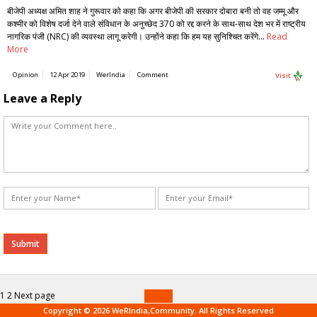
बीजेपी अध्यक्ष अमित शाह ने गुरूवार को कहा कि अगर बीजेपी की सरकार दोबारा बनी तो वह जम्मू और
कश्मीर को विशेष दर्जा देने वाले संविधान के अनुच्छेद 370 को रद्द करने के साथ-साथ देश भर में राष्ट्रीय
नागरिक पंजी (NRC) की व्यवस्था लागू करेगी। उन्होंने कहा कि हम यह सुनिश्चित करेंगे…
Read
More
Opinion
12 Apr 2019
WerIndia
Comment
Visit
Leave a Reply
Alternative:
Posts
Page
Page
1
2
Next page
navigation
Copyright © 2026 WeRIndia,Community. All Rights Reserved