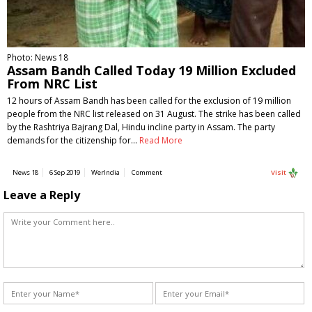
Photo: News 18
Assam Bandh Called Today 19 Million Excluded
From NRC List
12 hours of Assam Bandh has been called for the exclusion of 19 million
people from the NRC list released on 31 August. The strike has been called
by the Rashtriya Bajrang Dal, Hindu incline party in Assam. The party
demands for the citizenship for…
Read More
News 18
6 Sep 2019
WerIndia
Comment
Visit
Leave a Reply