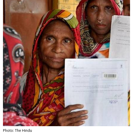
Photo: The Hindu