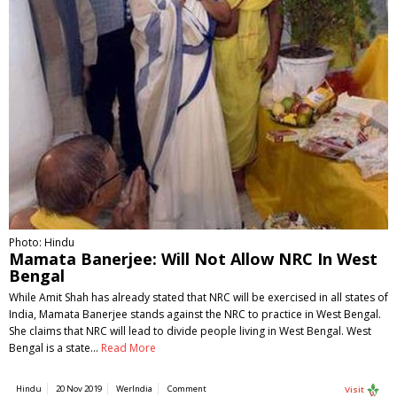
Photo: Hindu
Mamata Banerjee: Will Not Allow NRC In West
Bengal
While Amit Shah has already stated that NRC will be exercised in all states of
India, Mamata Banerjee stands against the NRC to practice in West Bengal.
She claims that NRC will lead to divide people living in West Bengal. West
Bengal is a state…
Read More
Hindu
20 Nov 2019
WerIndia
Comment
Visit