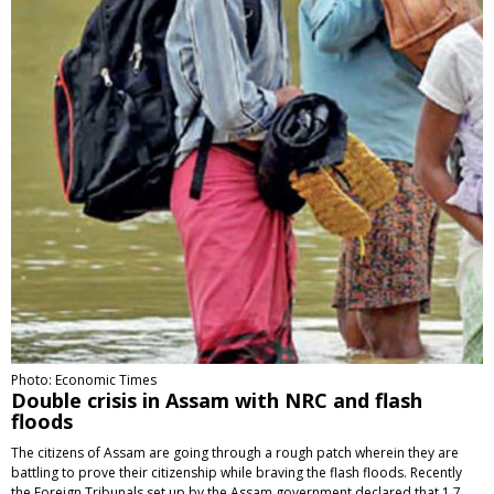
Photo: Economic Times
Double crisis in Assam with NRC and flash
floods
The citizens of Assam are going through a rough patch wherein they are
battling to prove their citizenship while braving the flash floods. Recently
the Foreign Tribunals set up by the Assam government declared that 1.7