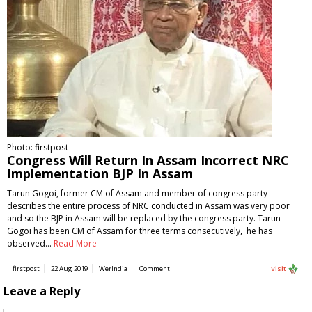
Photo: firstpost
Congress Will Return In Assam Incorrect NRC
Implementation BJP In Assam
Tarun Gogoi, former CM of Assam and member of congress party
describes the entire process of NRC conducted in Assam was very poor
and so the BJP in Assam will be replaced by the congress party. Tarun
Gogoi has been CM of Assam for three terms consecutively, he has
observed…
Read More
firstpost
22 Aug 2019
WerIndia
Comment
Visit
Leave a Reply