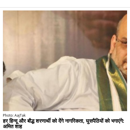
Alternative:
Photo: AajTak
हर हिन्दू और बौद्ध शरणार्थी को देंगे नागरिकता, घुसपैठियों को भगाएंगे:
अमित शाह