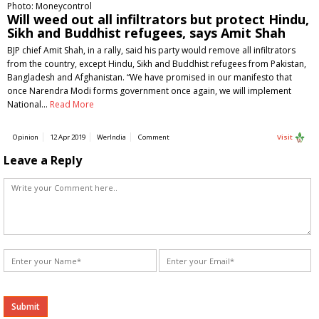
Photo: Moneycontrol
Will weed out all infiltrators but protect Hindu,
Sikh and Buddhist refugees, says Amit Shah
BJP chief Amit Shah, in a rally, said his party would remove all infiltrators
from the country, except Hindu, Sikh and Buddhist refugees from Pakistan,
Bangladesh and Afghanistan. “We have promised in our manifesto that
once Narendra Modi forms government once again, we will implement
National…
Read More
Opinion
12 Apr 2019
WerIndia
Comment
Visit
Leave a Reply