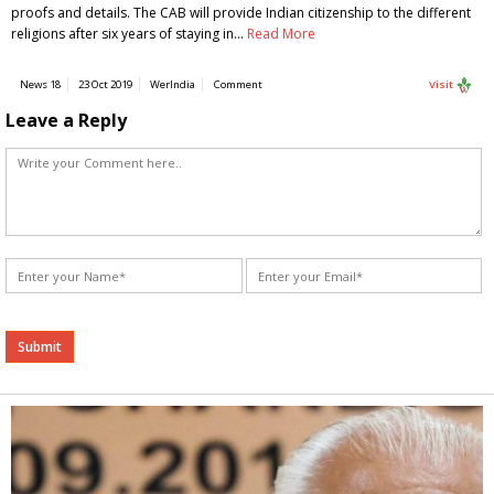
proofs and details. The CAB will provide Indian citizenship to the different
religions after six years of staying in…
Read More
News 18
23 Oct 2019
WerIndia
Comment
Visit
Leave a Reply
Alternative: