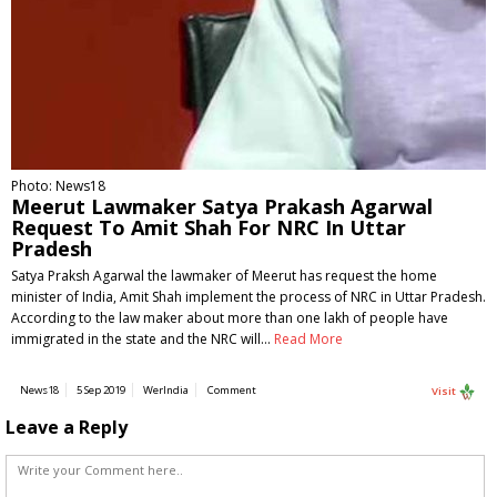
Photo: News18
Meerut Lawmaker Satya Prakash Agarwal
Request To Amit Shah For NRC In Uttar
Pradesh
Satya Praksh Agarwal the lawmaker of Meerut has request the home
minister of India, Amit Shah implement the process of NRC in Uttar Pradesh.
According to the law maker about more than one lakh of people have
immigrated in the state and the NRC will…
Read More
News18
5 Sep 2019
WerIndia
Comment
Visit
Leave a Reply