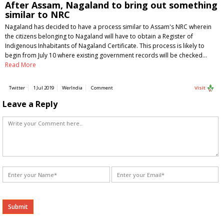
After Assam, Nagaland to bring out something
similar to NRC
Nagaland has decided to have a process similar to Assam's NRC wherein
the citizens belonging to Nagaland will have to obtain a Register of
Indigenous Inhabitants of Nagaland Certificate. This process is likely to
begin from July 10 where existing government records will be checked…
Read More
Twitter
1 Jul 2019
WerIndia
Comment
Visit
Leave a Reply