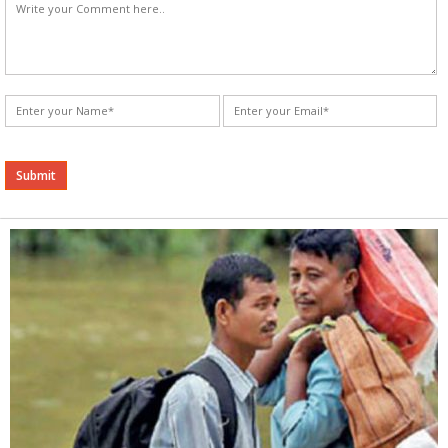
Alternative: