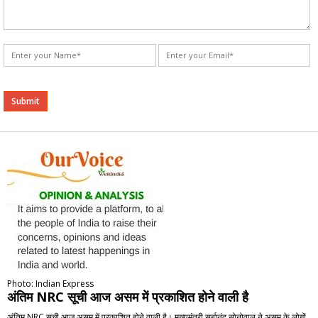
Alternative:
Photo: Indian Express
अंतिम NRC सूची आज असम में प्रकाशित होने वाली है
अंतिम NRC सूची आज असम में प्रकाशित होने वाली है। मुख्यमंत्री सर्बानंद सोनोवाल ने असम के लोगों