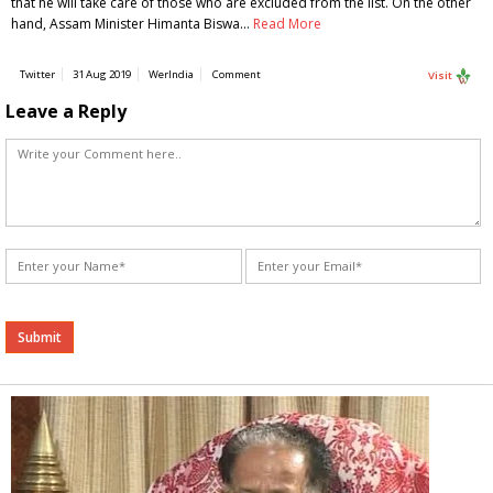
that he will take care of those who are excluded from the list. On the other
hand, Assam Minister Himanta Biswa…
Read More
Twitter
31 Aug 2019
WerIndia
Comment
Visit
Leave a Reply
Alternative: