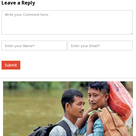
Leave a Reply
Alternative: