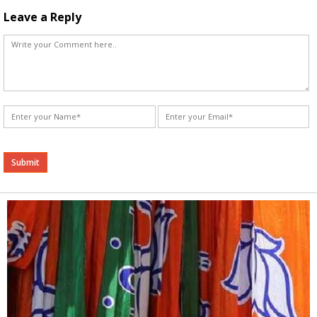
Leave a Reply
Alternative: