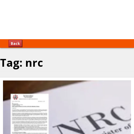
Back
Tag:
nrc