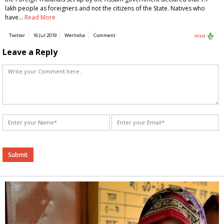
lakh people as foreigners and not the citizens of the State. Natives who
have…
Read More
Twitter
16 Jul 2019
WerIndia
Comment
Visit
Leave a Reply
Alternative: