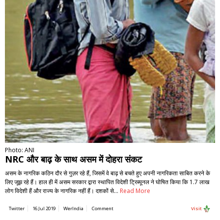
Photo: ANI
NRC और बाढ़ के साथ असम में दोहरा संकट
असम के नागरिक कठिन दौर से गुज़र रहे हैं, जिसमें वे बाढ़ से बचते हुए अपनी नागरिकता साबित करने के
लिए जूझ रहे हैं। हाल ही में असम सरकार द्वारा स्थापित विदेशी ट्रिब्यूनल ने घोषित किया कि 1.7 लाख
लोग विदेशी हैं और राज्य के नागरिक नहीं हैं। दशकों से…
Read More
Twitter
16 Jul 2019
WerIndia
Comment
Visit