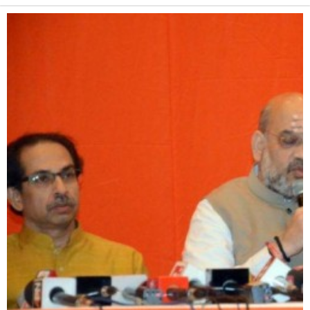
Alternative: