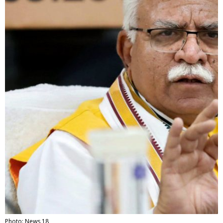
Photo: News 18