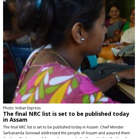
Photo: Indian Express
The final NRC list is set to be published today
in Assam
The final NRC list is set to be published today in Assam. Chief Minister
Sarbananda Sonowal addressed the people of Assam and assured them