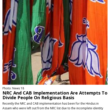
Photo: News 18
NRC And CAB Implementation Are Attempts To
Divide People On Religious Basis
Recently the NRC and CAB implementation has been for the Hindus in
Assam who were left out from the NRC list due to the incomplete identity