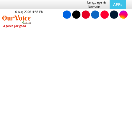
Language &
APPs
Domain
6 Aug 2026 4:38 PM