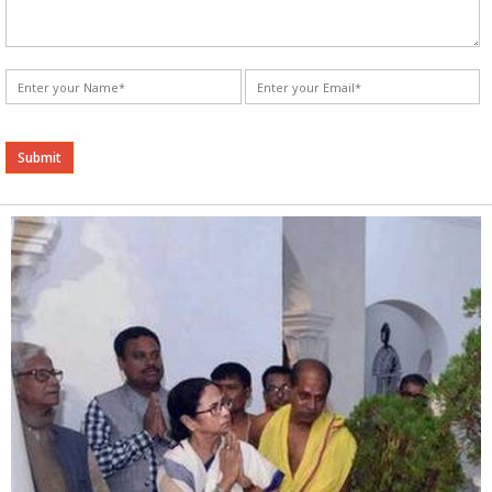
Alternative: